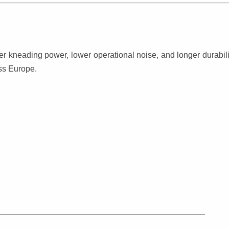
kneading power, lower operational noise, and longer durabilit
oss Europe.