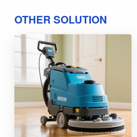
OTHER SOLUTION