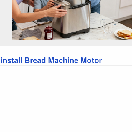
 install Bread Machine Motor