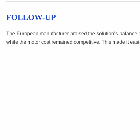
FOLLOW-UP
The European manufacturer praised the solution’s balance b
while the motor cost remained competitive. This made it easi