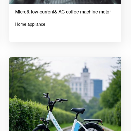
Micro& low-current& AC coffee machine motor
Home appliance