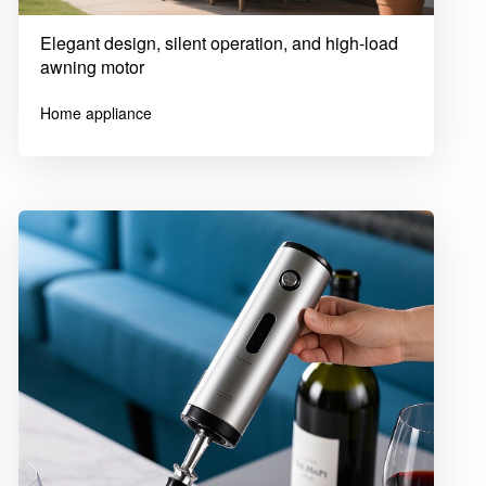
Elegant design, silent operation, and high-load
awning motor
Home appliance