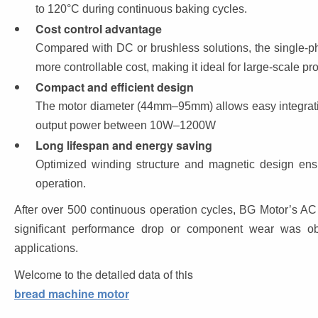
to 120°C during continuous baking cycles.
Cost control advantage
Compared with DC or brushless solutions, the single-p
more controllable cost, making it ideal for large-scale p
Compact and efficient design
The motor diameter (44mm–95mm) allows easy integratio
output power between 10W–1200W
Long lifespan and energy saving
Optimized winding structure and magnetic design ensu
operation.
After over 500 continuous operation cycles, BG Motor’s AC
significant performance drop or component wear was obse
applications.
Welcome to the detailed data of this 
bread machine motor