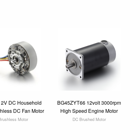
12V DC Household
BG45ZYT66 12volt 3000rpm
shless DC Fan Motor
High Speed Engine Motor
rushless Motor
DC Brushed Motor