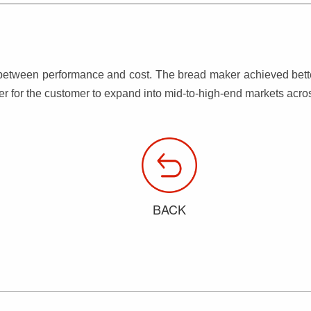
etween performance and cost. The bread maker achieved better 
er for the customer to expand into mid-to-high-end markets acr
BACK