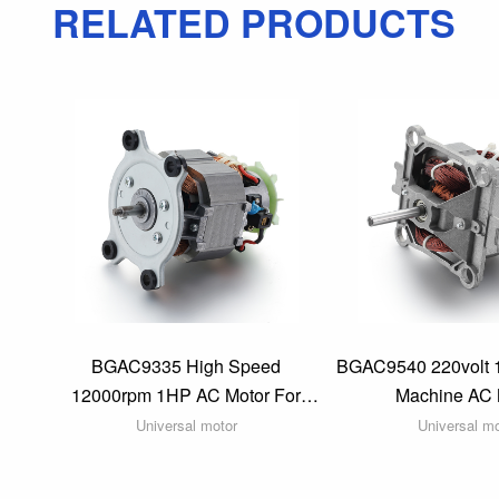
RELATED PRODUCTS
BGAC9335 High Speed
BGAC9540 220volt 
12000rpm 1HP AC Motor For
Machine AC 
Agricultural Irrigation Machine
Universal motor
Universal m