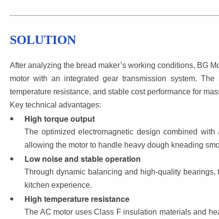
SOLUTION
After analyzing the bread maker’s working conditions, BG 
motor with an integrated gear transmission system. The 
temperature resistance, and stable cost performance for mas
Key technical advantages:
High torque output
The optimized electromagnetic design combined with a
allowing the motor to handle heavy dough kneading smo
Low noise and stable operation
Through dynamic balancing and high-quality bearings, t
kitchen experience.
High temperature resistance
The AC motor uses Class F insulation materials and hea