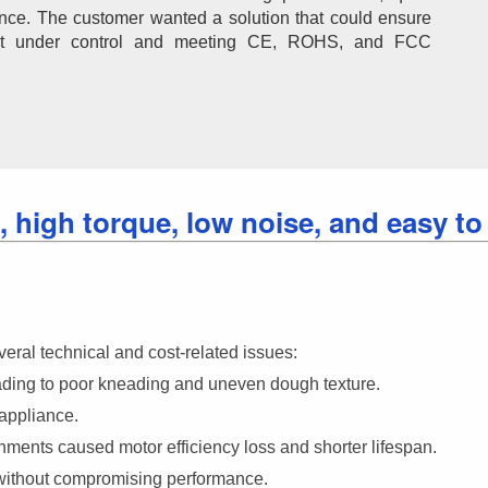
tance. The customer wanted a solution that could ensure 
ost under control and meeting CE, ROHS, and FCC 
 high torque, low noise, and easy to
ral technical and cost-related issues:
eading to poor kneading and uneven dough texture.
appliance.
ments caused motor efficiency loss and shorter lifespan.
 without compromising performance.