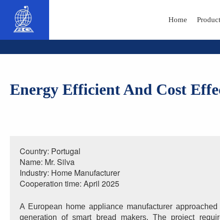
Home
Produc
Energy Efficient And Cost Eff
Country: Portugal
Name: Mr. Silva
Industry: Home Manufacturer
Cooperation time: April 2025
A European home appliance manufacturer approached B
generation of smart bread makers. The project requi