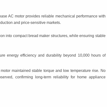
hase AC motor provides reliable mechanical performance with 
roduction and price-sensitive markets.
n into compact bread maker structures, while ensuring stable 
re energy efficiency and durability beyond 10,000 hours of 
 motor maintained stable torque and low temperature rise. No 
rved, confirming long-term reliability for home appliance 