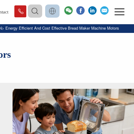
ntact
N
>
Energy Efficient And Cost Effective Bread Maker Machine Motors
ors