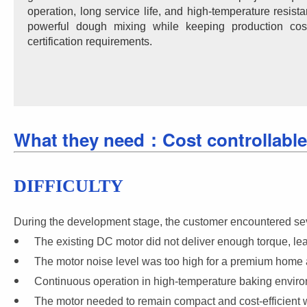
operation, long service life, and high-temperature resis
powerful dough mixing while keeping production c
certification requirements.
What they need：Cost controllable,
DIFFICULTY
During the development stage, the customer encountered seve
The existing DC motor did not deliver enough torque, l
The motor noise level was too high for a premium home 
Continuous operation in high-temperature baking environ
The motor needed to remain compact and cost-efficient