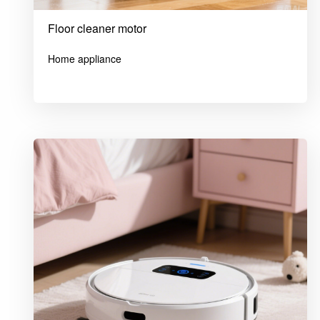
Floor cleaner motor
Home appliance