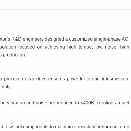
Motor’s R&D engineers designed a customized single-phase AC 
solution focused on achieving high torque, low noise, high 
s production.
 precision gear drive ensures powerful torque transmission, 
othly.
he vibration and noise are reduced to ≤40dB, creating a quiet 
t-resistant components to maintain consistent performance up 