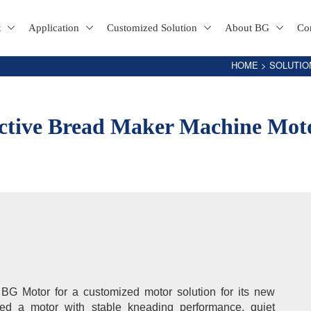
t
Application
Customized Solution
About BG
Co
HOME
>
SOLUTIO
ective Bread Maker Machine Mot
G Motor for a customized motor solution for its new 
red a motor with stable kneading performance, quiet 