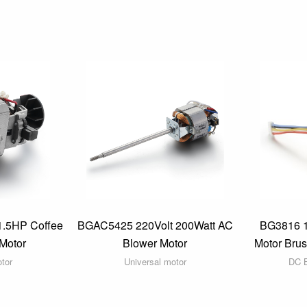
1.5HP Coffee
BGAC5425 220Volt 200Watt AC
BG3816 
Motor
Blower Motor
Motor Bru
otor
Universal motor
DC B