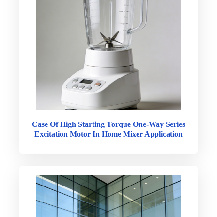
Case Of High Starting Torque One-Way Series
Excitation Motor In Home Mixer Application