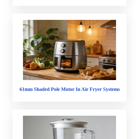
61mm Shaded Pole Motor In Air Fryer Systems