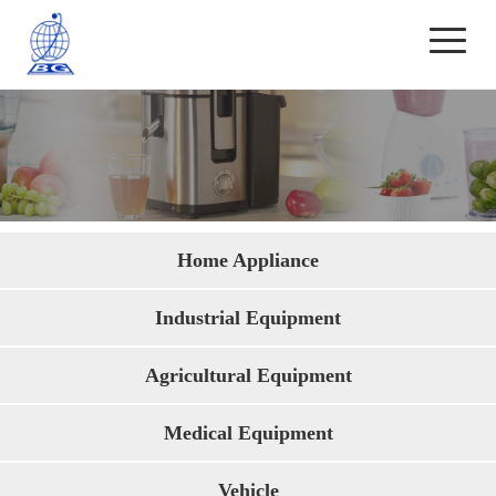
Application
Home Appliance
Industrial Equipment
Agricultural Equipment
Medical Equipment
Vehicle