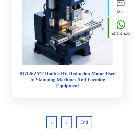
Mail
what's app
BG126ZYT Double RV Reduction Motor Used
In Stamping Machines And Forming
Equipment
<
>
End