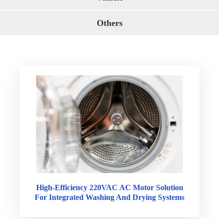
Others
High-Efficiency 220VAC AC Motor Solution
For Integrated Washing And Drying Systems