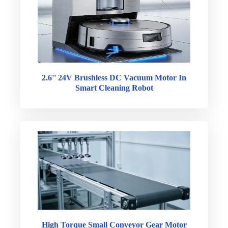
2.6'' 24V Brushless DC Vacuum Motor In
Smart Cleaning Robot
High Torque Small Conveyor Gear Motor