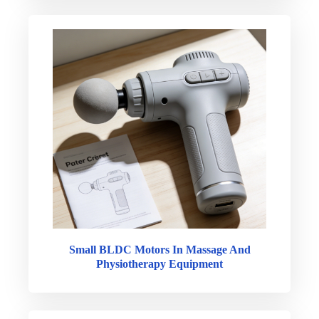
Small BLDC Motors In Massage And
Physiotherapy Equipment