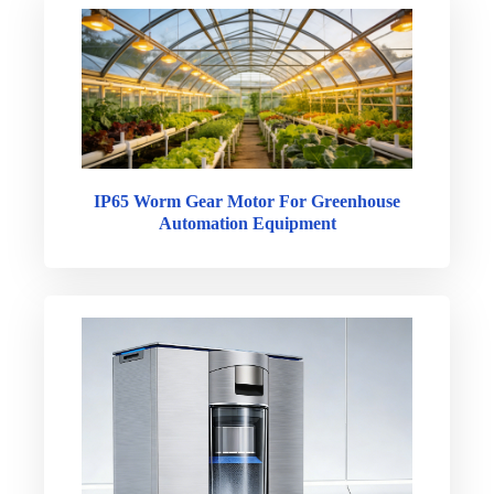
IP65 Worm Gear Motor For Greenhouse
Automation Equipment