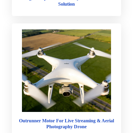
Solution
Outrunner Motor For Live Streaming & Aerial
Photography Drone