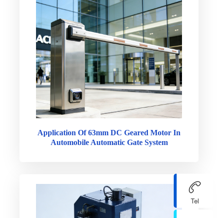
Application Of 63mm DC Geared Motor In
Automobile Automatic Gate System
Tel