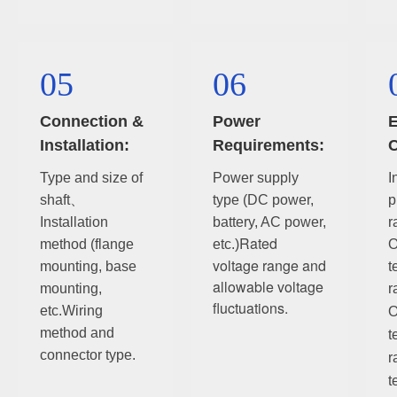
05
06
Connection &
Power
E
Installation:
Requirements:
C
Type and size of
Power supply
I
shaft、
type (DC power,
p
Installation
battery, AC power,
r
Rated
method (flange
etc.)
O
voltage range and
mounting, base
t
allowable voltage
mounting,
r
fluctuations.
etc.
Wiring
O
method and
t
connector type.
r
t