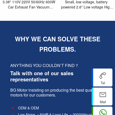
3.38" 110V 220V 50/60Hz 600W
Small, low voltage, battery
Car Exhaust Fan Vacuum
powered 2.6" Low voltage High
Cleaner Motor
speed brushless blower motor
WHY WE CAN SOLVE THESE
PROBLEMS.
ANYTHING YOU COULDN’T FIND？
Talk with one of our sales
representatives
Tel
BG Motor insisting on producing the best quality
motors for our customers.
Mail
ODM & OEM
Low-Noise ＜50dB & Long-Life ＞20000Hours