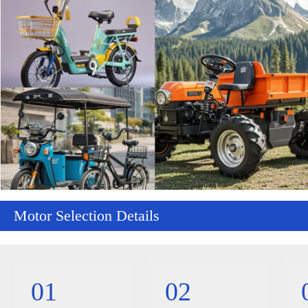
Motor Selection Details
01
02