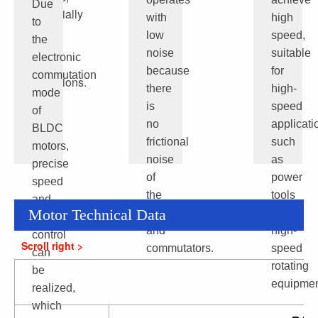
Due
especially
with
high
to
under
low
speed,
the
high
noise
suitable
electronic
load
because
for
commutation
conditions.
there
high-
mode
is
speed
of
no
applicati
BLDC
frictional
such
motors,
noise
as
precise
of
power
speed
the
tools
and
Motor Technical Data
brushes
and
position
and
high-
control
commutators.
speed
can
rotating
be
equipmen
realized,
which