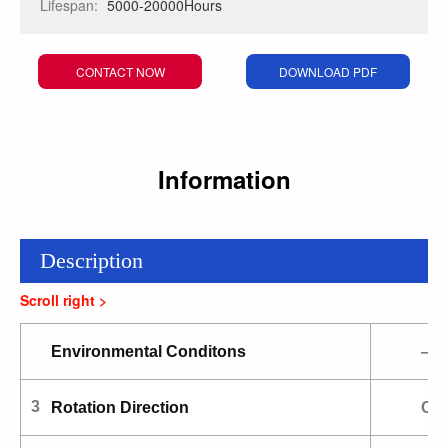
Lifespan:
5000-20000Hours
CONTACT NOW
DOWNLOAD PDF
Information
Description
Environmental Conditons
—2
3
Rotation Direction
CW