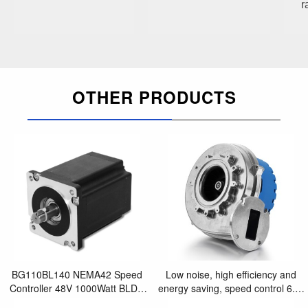
r
OTHER PRODUCTS
BG110BL140 NEMA42 Speed
Low noise, high efficiency and
Controller 48V 1000Watt BLDC
energy saving, speed control 6.5"
Motor for laboratory equipment
Blower for Gas-Premix heating