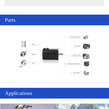
Parts
Applications