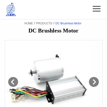
/
/
HOME
PRODUCTS
DC Brushless Motor
DC Brushless Motor