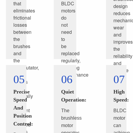
that
BLDC
design
eliminates
motors
reduces
frictional
do
mechanic
losses
not
wear
between
need
and
the
to
improves
brushes
be
the
and
replaced
reliability
the
regularly,
and
commutator,
reducing
service
BLDC
maintenance
05
06
07
life
motors
costs
of
are
and
the
Precise
Quiet
High
generally
time.
motor
Speed
Operation:
Speed:
more
And
efficient
The
BLDC
Position
than
brushless
motor
Control:
brushed
motor
can
motors,
operates
achieve