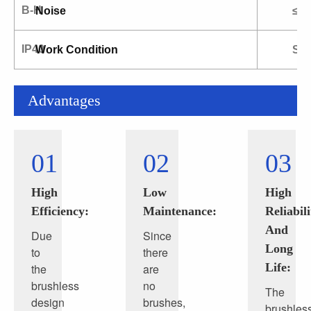
B-H
Noise
≤6
IP40
Work Condition
S1.
Advantages
01
02
03
High
Low
High
Efficiency:
Maintenance:
Reliabili
And
Due
Since
Long
to
there
Life:
the
are
brushless
no
The
design
brushes,
brushles