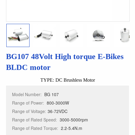
BG107 48Volt High torque E-Bikes
BLDC motor
TYPE:
DC Brushless Motor
Model Number:
BG 107
Range of Power:
800-3000W
Range of Voltage:
36-72VDC
Range of Rated Speed:
3000-5000rpm
Range of Rated Torque:
2.2-5.4N.m