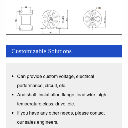
Customizable Solutions
Can provide custom voltage, electrical
performance, circuit, etc.
And shaft, installation flange, lead wire, high-
temperature class, drive, etc.
If you have any other needs, please contact
our sales engineers.