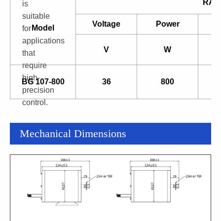
RAT
is
suitable
Voltage
Power
Model
for
applications
V
W
that
require
high-
BG 107-800
36
800
precision
control.
Mechanical Dimensions