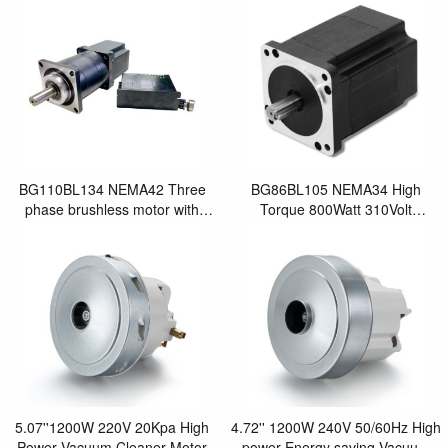
BG110BL134 NEMA42 Three
BG86BL105 NEMA34 High
phase brushless motor with
Torque 800Watt 310Volt
geared box
Brushless Motor Bicycle Motor
with Encoder
5.07''1200W 220V 20Kpa High
4.72'' 1200W 240V 50/60Hz High
Power Vacuum Cleaner Motor
power Energy saving Vacuum