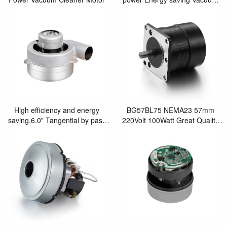
Clean Motor
High efficiency and energy
BG57BL75 NEMA23 57mm
saving,6.0" Tangential by pass
220Volt 100Watt Great Quality
brushless blower motor
BLDC Fan motor