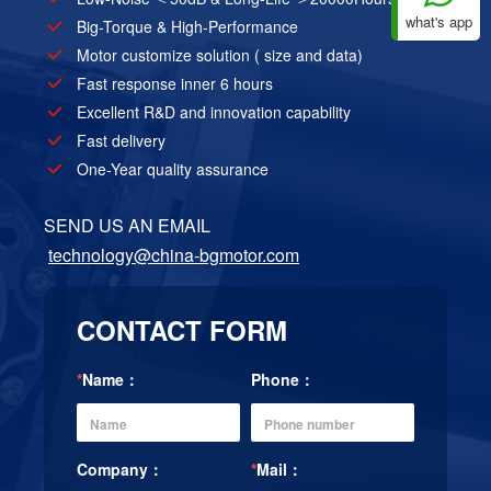
what's app
Big-Torque & High-Performance
Motor customize solution ( size and data)
Fast response inner 6 hours
Excellent R&D and innovation capability
Fast delivery
One-Year quality assurance
SEND US AN EMAIL
technology@china-bgmotor.com
CONTACT FORM
*
Name：
Phone：
Company：
*
Mail：