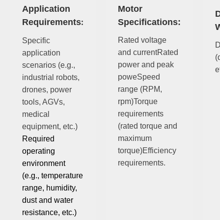
Application
Motor
D
Requirements
Specifications:
:
W
Rated voltage
Specific
D
and currentRated
application
(
power and peak
scenarios (e.g.,
e
poweSpeed
industrial robots,
range (RPM,
drones, power
rpm)Torque
tools, AGVs,
requirements
medical
(rated torque and
equipment, etc.)
maximum
Required
torque)Efficiency
operating
requirements.
environment
(e.g., temperature
range, humidity,
dust and water
resistance, etc.)