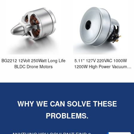
Purifier
BG2212 12Volt 250Watt Long Life
5.11'' 127V 220VAC 1000W
BLDC Drone Motors
1200W High Power Vacuum
Cleaner Motor
WHY WE CAN SOLVE THESE
PROBLEMS.