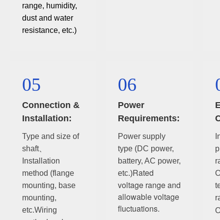
range, humidity,
dust and water
resistance, etc.)
05
06
Connection &
Power
E
Installation:
Requirements:
C
Type and size of
Power supply
I
shaft、
type (DC power,
p
Installation
battery, AC power,
r
Rated
method (flange
etc.)
O
voltage range and
mounting, base
t
allowable voltage
mounting,
r
fluctuations.
etc.
Wiring
O