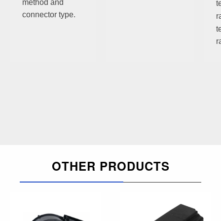
method and
t
connector type.
r
t
r
OTHER PRODUCTS