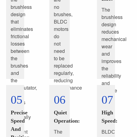
brushless
no
The
design
brushes,
brushless
that
BLDC
design
eliminates
motors
reduces
frictional
do
mechanical
losses
not
wear
between
need
and
the
to be
improves
brushes
replaced
the
and
regularly,
reliability
the
reducing
and
commutator,
maintenance
service
BLDC
costs
05
06
07
life
motors
and
of
are
time.
the
Precise
Quiet
High
generally
motor
Speed
Operation:
Speed:
more
And
efficient
The
BLDC