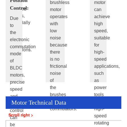
Position
than
brushless
motor
Control:
brushed
motor
can
motors,
operates
achieve
Due
especially
with
high
to
under
low
speed,
the
high
noise
suitable
electronic
load
because
for
commutation
conditions.
there
high-
mode
is no
speed
of
frictional
applications,
BLDC
noise
such
motors,
of
as
precise
the
power
speed
brushes
tools
and
Motor Technical Data
and
and
position
commutators.
high-
control
speed
can
rotating
be