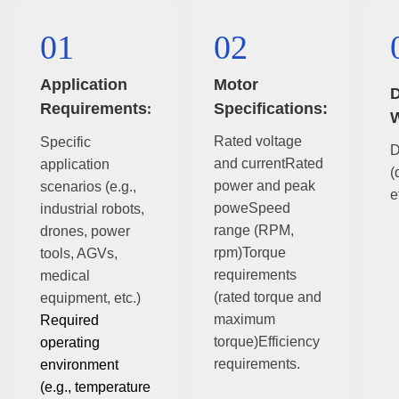
01
02
Application
Motor
D
Requirements
Specifications:
:
W
Rated voltage
Specific
D
and currentRated
application
(
power and peak
scenarios (e.g.,
e
poweSpeed
industrial robots,
range (RPM,
drones, power
rpm)Torque
tools, AGVs,
requirements
medical
(rated torque and
equipment, etc.)
maximum
Required
torque)Efficiency
operating
requirements.
environment
(e.g., temperature