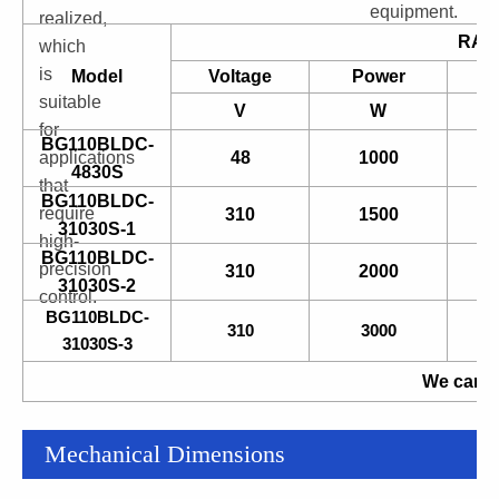
equipment.
realized,
RAT
which
is
Model
Voltage
Power
suitable
V
W
for
BG110BLDC-
applications
48
1000
4830S
that
BG110BLDC-
require
310
1500
31030S-1
high-
BG110BLDC-
precision
310
2000
31030S-2
control.
BG110BLDC-
310
3000
31030S-3
We can a
Mechanical Dimensions