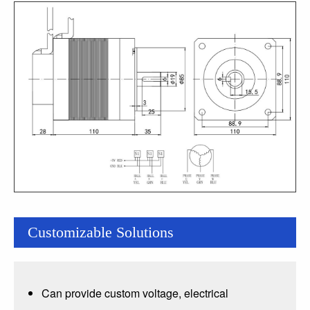
Customizable Solutions
Can provide custom voltage, electrical