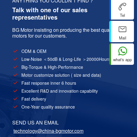
ANYTHING YOU COULDN’T FIND？
Talk with one of our sales
Tel
representatives
BG Motor insisting on producing the best quality
motors for our customers.
Mail
ODM & OEM
Low-Noise ＜50dB & Long-Life ＞20000Hours
what's app
Big-Torque & High-Performance
Motor customize solution ( size and data)
Fast response inner 6 hours
Excellent R&D and innovation capability
Fast delivery
One-Year quality assurance
SEND US AN EMAIL
technology@china-bgmotor.com