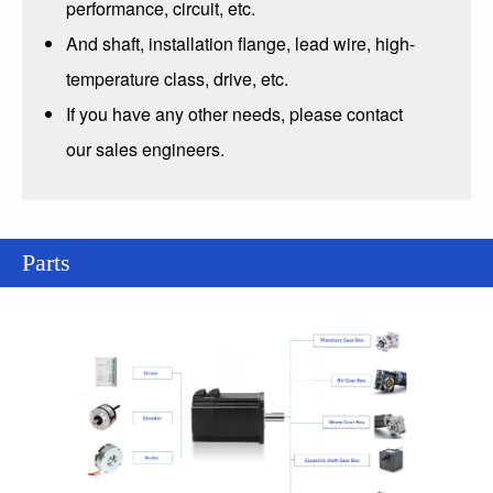
performance, circuit, etc.
And shaft, installation flange, lead wire, high-
temperature class, drive, etc.
If you have any other needs, please contact
our sales engineers.
Parts