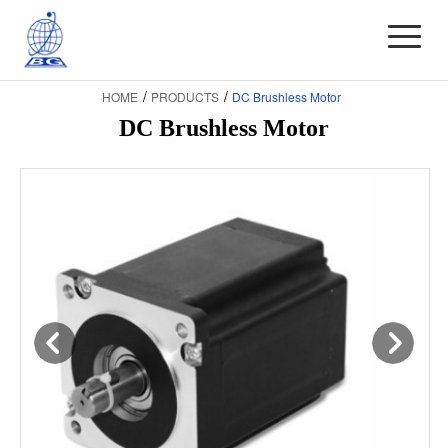
/
/
HOME
PRODUCTS
DC Brushless Motor
DC Brushless Motor