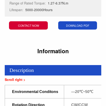
Range of Rated Torque:
1.27-6.37N.m
Lifespan:
5000-20000Hours
CONTACT NOW
DOWNLOAD PDF
Information
Description
Environmental Conditons
—20℃~50℃
Rotation Direction
CW/CCW