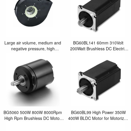
Large air volume, medium and
BG60BL141 60mm 310Volt
negative pressure, high
200Watt Brushless DC Electric
efficiency10.1" Tangential by
Motor for Robotic arm
pass brushle
BG5060 500W 800W 8000Rpm
BG60BL99 High Power 350W
High Rpm Brushless DC Motor
400W BLDC Motor for Motorized
Used in Robotics
Wheel Chair