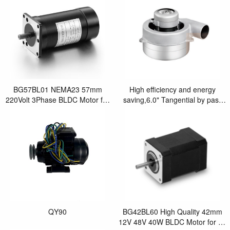
BG57BL01 NEMA23 57mm
High efficiency and energy
220Volt 3Phase BLDC Motor for
saving,6.0" Tangential by pass
Laser Cutting Machine
brushless blower motor
QY90
BG42BL60 High Quality 42mm
12V 48V 40W BLDC Motor for Air