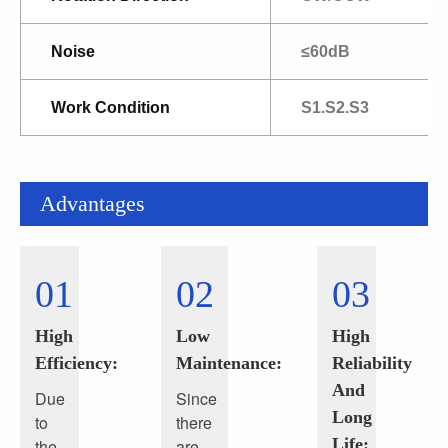
Noise
≤60dB
Work Condition
S1.S2.S3
Advantages
01
02
03
High
Low
High
Efficiency:
Maintenance:
Reliability
And
Due
Since
Long
to
there
Life:
the
are