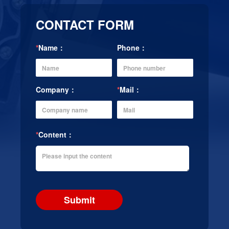
CONTACT FORM
*
Name：
Phone：
Company：
*
Mail：
*
Content：
Submit