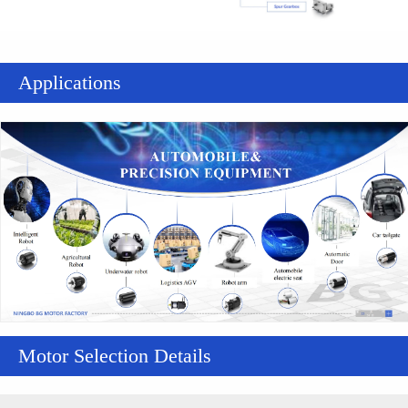
Applications
Motor Selection Details