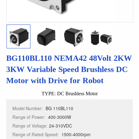
BG110BL110 NEMA42 48Volt 2KW
3KW Variable Speed Brushless DC
Motor with Drive for Robot
TYPE:
DC Brushless Motor
Model Number:
BG 110BL110
Range of Power:
400-3000W
Range of Voltage:
24-310VDC
Range of Rated Speed:
1500-4000rpm