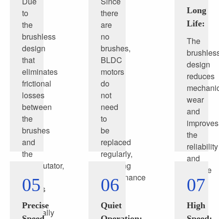
Due
Since
Long
to
there
Life:
the
are
brushless
no
The
design
brushes,
brushles
that
BLDC
design
eliminates
motors
reduces
frictional
do
mechanic
losses
not
wear
between
need
and
the
to
improves
brushes
be
the
and
replaced
reliability
the
regularly,
and
commutator,
reducing
service
BLDC
maintenance
05
06
07
life
motors
costs
of
are
and
the
Precise
Quiet
High
generally
time.
motor
Speed
Operation:
Speed: