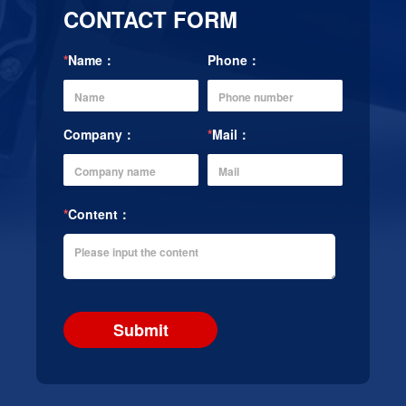
CONTACT FORM
*
Name：
Phone：
Company：
*
Mail：
*
Content：
Submit