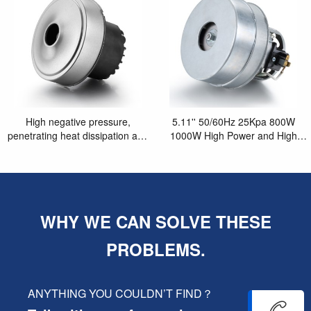
High negative pressure,
5.11'' 50/60Hz 25Kpa 800W
penetrating heat dissipation and
1000W High Power and High
long life 5.1'' motor
Suction Vacuum Cleaner Motor
WHY WE CAN SOLVE THESE
PROBLEMS.
ANYTHING YOU COULDN’T FIND？