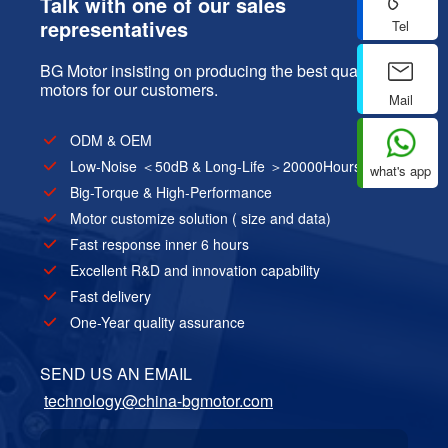
Talk with one of our sales
representatives
Tel
BG Motor insisting on producing the best quality
motors for our customers.
Mail
ODM & OEM
Low-Noise ＜50dB & Long-Life ＞20000Hours
what's app
Big-Torque & High-Performance
Motor customize solution ( size and data)
Fast response inner 6 hours
Excellent R&D and innovation capability
Fast delivery
One-Year quality assurance
SEND US AN EMAIL
technology@china-bgmotor.com