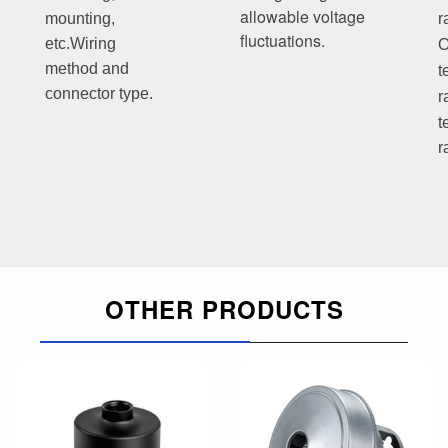
allowable voltage
mounting,
r
fluctuations.
etc.
Wiring
O
method and
t
connector type.
r
t
r
OTHER PRODUCTS