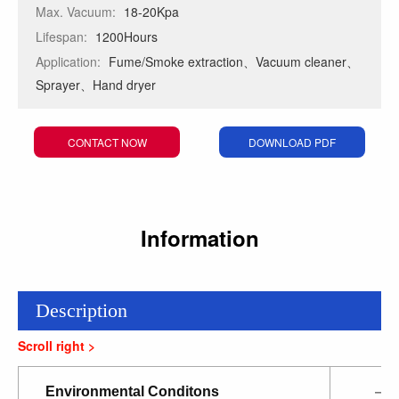
Max. Vacuum:
18-20Kpa
Lifespan:
1200Hours
Application:
Fume/Smoke extraction、Vacuum cleaner、
Sprayer、Hand dryer
CONTACT NOW
DOWNLOAD PDF
Information
Description
Environmental Conditons
—2