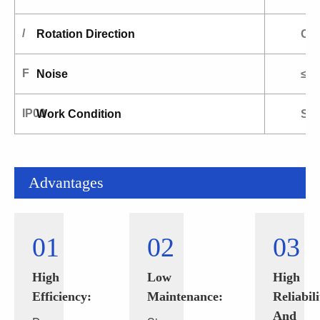
/
Rotation Direction
CW
F
Noise
≤9
IP00
Work Condition
S1.
Advantages
01
02
03
High
Low
High
Efficiency:
Maintenance:
Reliabili
And