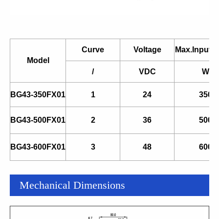
Curve
Voltage
Max.Input 
Model
/
VDC
W
BG43-350FX01
1
24
350
BG43-500FX01
2
36
500
BG43-600FX01
3
48
600
Mechanical Dimensions