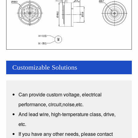
Customizable Solutions
Can provide custom voltage, electrical
performance, circuit,noise,etc.
And lead wire, high-temperature class, drive,
etc.
If you have any other needs, please contact