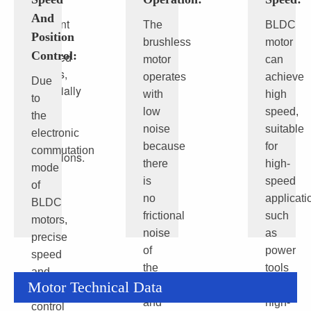
more
And
efficient
The
BLDC
Position
than
brushless
motor
Control:
brushed
motor
can
motors,
operates
achieve
Due
especially
with
high
to
under
low
speed,
the
high
noise
suitable
electronic
load
because
for
commutation
conditions.
there
high-
mode
is
speed
of
no
applicati
BLDC
frictional
such
motors,
noise
as
precise
of
power
speed
the
tools
and
Motor Technical Data
brushes
and
position
and
high-
control