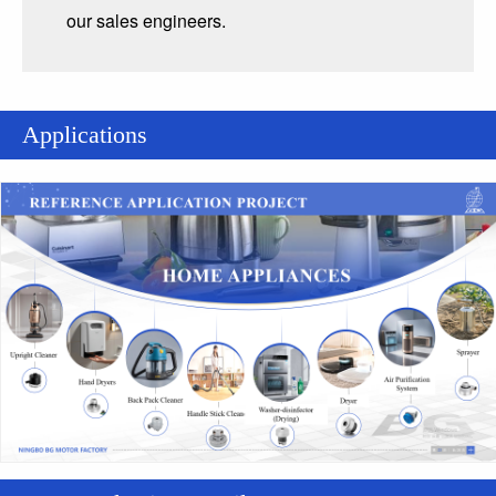
our sales engineers.
Applications