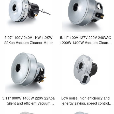
5.07'' 100V-240V 1KW 1.2KW
5.11'' 100V 127V 220V 240VAC
22Kpa Vacuum Cleaner Motor
1200W 1400W Vacuum Cleaner
Motor
5.11'' 800W 1400W 220V 22Kpa
Low noise, high efficiency and
Silent and efficient Vacuum
energy saving, speed control
Cleaner Motor
8.0''Heating system fan motor