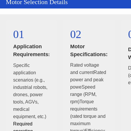
Motor Selection Details
01
02
Application
Motor
D
Requirements
Specifications:
:
W
Rated voltage
Specific
D
and currentRated
application
(
power and peak
scenarios (e.g.,
e
poweSpeed
industrial robots,
range (RPM,
drones, power
rpm)Torque
tools, AGVs,
requirements
medical
(rated torque and
equipment, etc.)
maximum
Required
torque)Efficiency