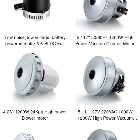
Low noise, low voltage, battery
5.117'' 50/60Hz 1400W High
powered motor 3.6"BLDC Fan
Power Vacuum Cleaner Motor
motor
4.23'' 1200W 24Kpa High power
5.11'' 127V 220VAC 1000W
Blower motor
1200W High Power Vacuum
Cleaner Motor