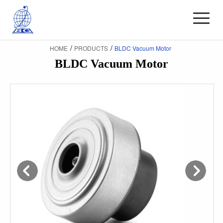
/
/
HOME
PRODUCTS
BLDC Vacuum Motor
BLDC Vacuum Motor