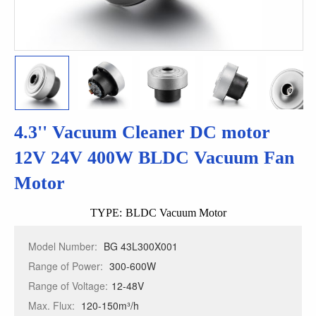
4.3'' Vacuum Cleaner DC motor
12V 24V 400W BLDC Vacuum Fan
Motor
TYPE:
BLDC Vacuum Motor
Model Number:
BG 43L300X001
Range of Power:
300-600W
Range of Voltage:
12-48V
Max. Flux:
120-150m³/h