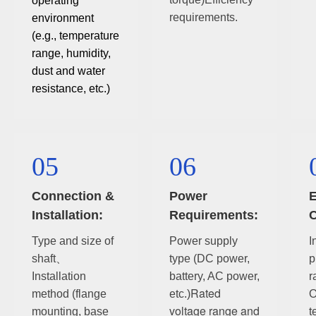
operating
requirements.
environment
(e.g., temperature
range, humidity,
dust and water
resistance, etc.)
05
06
Connection &
Power
E
Installation:
Requirements:
C
Type and size of
Power supply
I
shaft、
type (DC power,
p
Installation
battery, AC power,
r
Rated
method (flange
etc.)
O
voltage range and
mounting, base
t