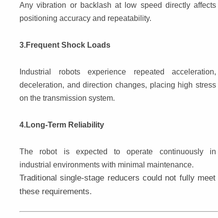
Any vibration or backlash at low speed directly affects 
positioning accuracy and repeatability.
3.Frequent Shock Loads
Industrial robots experience repeated acceleration, 
deceleration, and direction changes, placing high stress 
on the transmission system.
4.Long-Term Reliability
The robot is expected to operate continuously in 
industrial environments with minimal maintenance.
Traditional single-stage reducers could not fully meet 
these requirements.