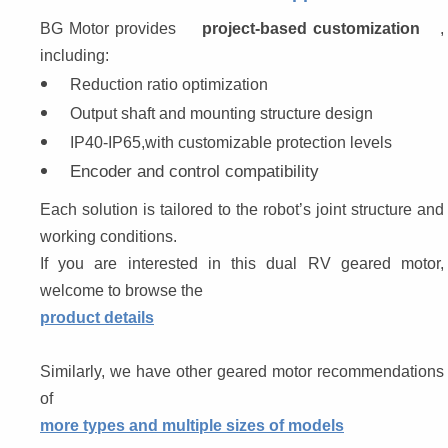
BG Motor provides 
project-based customization
, 
including:
Reduction ratio optimization
Output shaft and mounting structure design
IP40-IP65,with customizable protection levels
Encoder and control compatibility
Each solution is tailored to the robot’s joint structure and 
working conditions.
If you are interested in this dual RV geared motor, 
welcome to browse the 
product details
Similarly, we have other geared motor recommendations 
of 
more types and multiple sizes of models