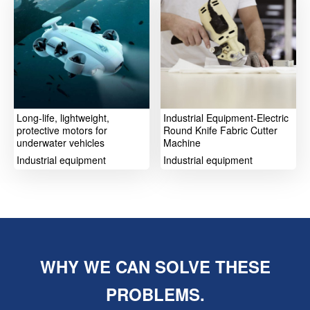
Long-life, lightweight,
Industrial Equipment-Electric
protective motors for
Round Knife Fabric Cutter
underwater vehicles
Machine
Industrial equipment
Industrial equipment
WHY WE CAN SOLVE THESE
PROBLEMS.