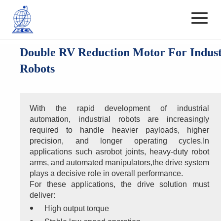
Double RV Reduction Motor For Indust
Robots
With the rapid development of industrial 
automation, industrial robots are increasingly 
required to handle heavier payloads, higher 
precision, and longer operating cycles.In 
applications such asrobot joints, heavy-duty robot 
arms, and automated manipulators,the drive system 
plays a decisive role in overall performance.
For these applications, the drive solution must 
deliver:
High output torque