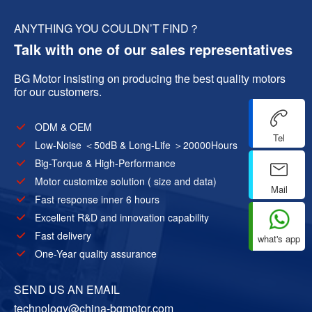
ANYTHING YOU COULDN’T FIND？
Talk with one of our sales representatives
BG Motor insisting on producing the best quality motors
for our customers.
ODM & OEM
Tel
Low-Noise ＜50dB & Long-Life ＞20000Hours
Big-Torque & High-Performance
Motor customize solution ( size and data)
Mail
Fast response inner 6 hours
Excellent R&D and innovation capability
Fast delivery
what's app
One-Year quality assurance
SEND US AN EMAIL
technology@china-bgmotor.com