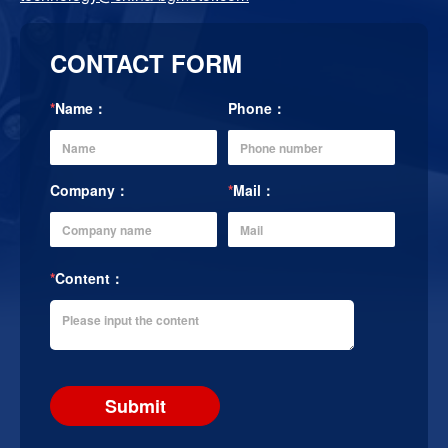
CONTACT FORM
*
Name：
Phone：
Company：
*
Mail：
*
Content：
Submit