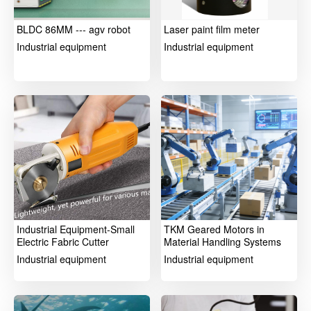
BLDC 86MM --- agv robot
Laser paint film meter
Industrial equipment
Industrial equipment
Industrial Equipment-Small
TKM Geared Motors in
Electric Fabric Cutter
Material Handling Systems
Industrial equipment
Industrial equipment