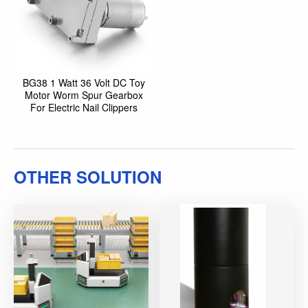
BG38 1 Watt 36 Volt DC Toy
Motor Worm Spur Gearbox
For Electric Nail Clippers
OTHER SOLUTION