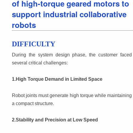
of high-torque geared motors to
support industrial collaborative
robots
DIFFICULTY
During the system design phase, the customer faced 
several critical challenges:
1.High Torque Demand in Limited Space
Robot joints must generate high torque while maintaining 
a compact structure.
2.Stability and Precision at Low Speed