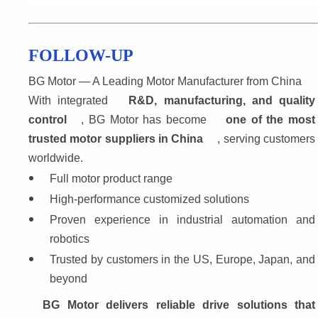
FOLLOW-UP
BG Motor — A Leading Motor Manufacturer from China
With integrated 
R&D, manufacturing, and quality
control
, BG Motor has become 
one of the most 
trusted motor suppliers in China
, serving customers
worldwide.
Full motor product range
High-performance customized solutions
Proven experience in industrial automation and 
robotics
Trusted by customers in the US, Europe, Japan, and 
beyond
BG Motor delivers reliable drive solutions that 