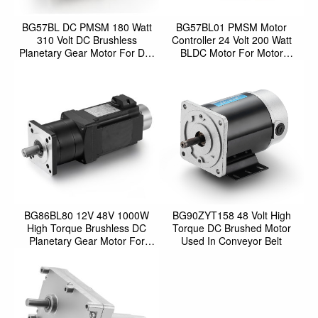
BG57BL DC PMSM 180 Watt
BG57BL01 PMSM Motor
310 Volt DC Brushless
Controller 24 Volt 200 Watt
Planetary Gear Motor For DIY
BLDC Motor For Motor
Automatic Sliding Door O
Control Robot
BG86BL80 12V 48V 1000W
BG90ZYT158 48 Volt High
High Torque Brushless DC
Torque DC Brushed Motor
Planetary Gear Motor For
Used In Conveyor Belt
AGV Car