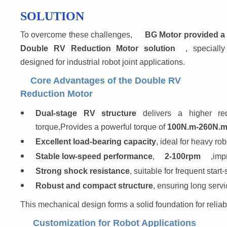
SOLUTION
To overcome these challenges, 
BG Motor provided a
Double RV Reduction Motor solution
, specially
designed for industrial robot joint applications.
Core Advantages of the Double RV
Reduction Motor
Dual-stage RV structure
 delivers a higher red
torque,Provides a powerful torque of 
100N.m-260N.
Excellent load-bearing capacity
, ideal for heavy robo
Stable low-speed performance
,
2-100rpm
,imp
Strong shock resistance
, suitable for frequent star
Robust and compact structure
, ensuring long servic
This mechanical design forms a solid foundation for reliabl
Customization for Robot Applications