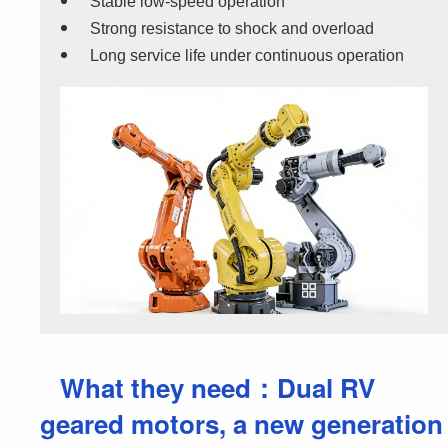
Stable low-speed operation
Strong resistance to shock and overload
Long service life under continuous operation
What they need：Dual RV
geared motors, a new generation