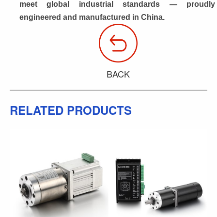
meet global industrial standards — proudly 
engineered and manufactured in China.
BACK
RELATED PRODUCTS