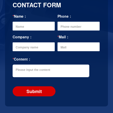
CONTACT FORM
*
Name：
Phone：
Company：
*
Mail：
*
Content：
Submit