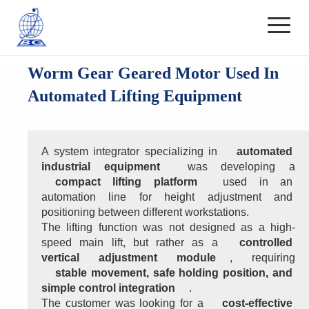
Worm Gear Geared Motor Used In
Automated Lifting Equipment
A system integrator specializing in 
automated 
industrial equipment
 was developing a 
compact lifting platform
 used in an 
automation line for height adjustment and 
positioning between different workstations.
The lifting function was not designed as a high-
speed main lift, but rather as a 
controlled 
vertical adjustment module
, requiring 
stable movement, safe holding position, and 
simple control integration
.
The customer was looking for a 
cost-effective 