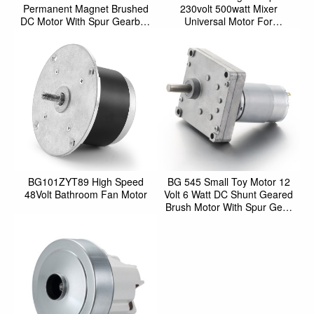
Permanent Magnet Brushed
230volt 500watt Mixer
DC Motor With Spur Gearbox
Universal Motor For
For Motorized Step
Household
BG101ZYT89 High Speed
BG 545 Small Toy Motor 12
48Volt Bathroom Fan Motor
Volt 6 Watt DC Shunt Geared
Brush Motor With Spur Gear
Box For Motorized O