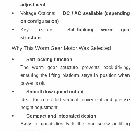
adjustment
Voltage Options: 
DC / AC available (depending 
on configuration)
Key Feature: 
Self-locking worm gear
structure
Why This Worm Gear Motor Was Selected
Self-locking function
The worm gear structure prevents back-driving, 
ensuring the lifting platform stays in position when 
power is off.
Smooth low-speed output
Ideal for controlled vertical movement and precise 
height adjustment.
Compact and integrated design
Easy to mount directly to the lead screw or lifting 