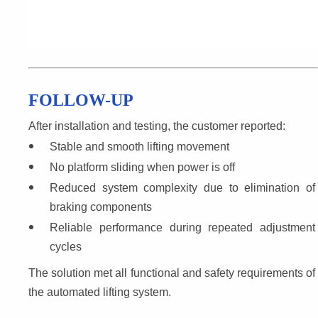
FOLLOW-UP
After installation and testing, the customer reported:
Stable and smooth lifting movement
No platform sliding when power is off
Reduced system complexity due to elimination of 
braking components
Reliable performance during repeated adjustment 
cycles
The solution met all functional and safety requirements of 
the automated lifting system.