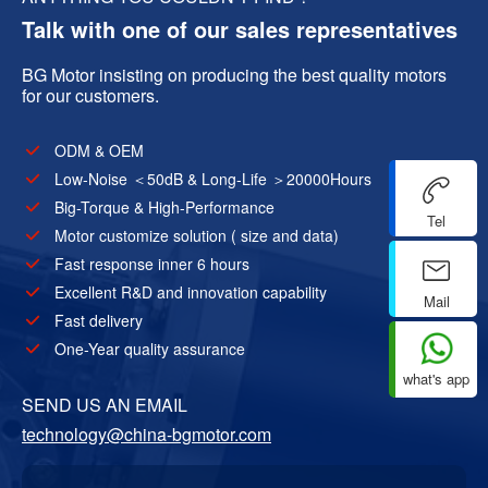
Talk with one of our sales representatives
BG Motor insisting on producing the best quality motors
for our customers.
ODM & OEM
Low-Noise ＜50dB & Long-Life ＞20000Hours
Big-Torque & High-Performance
Tel
Motor customize solution ( size and data)
Fast response inner 6 hours
Excellent R&D and innovation capability
Mail
Fast delivery
One-Year quality assurance
what's app
SEND US AN EMAIL
technology@china-bgmotor.com