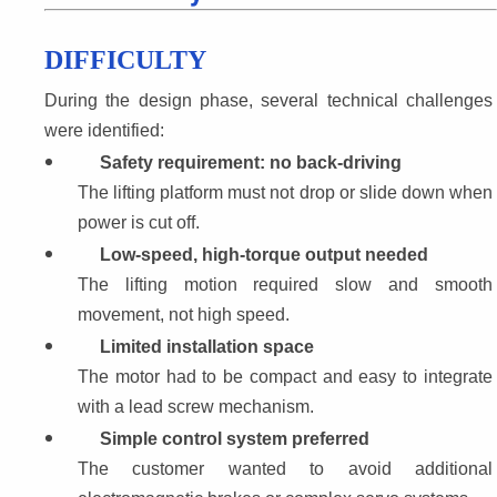
DIFFICULTY
During the design phase, several technical challenges 
were identified:
Safety requirement: no back-driving
The lifting platform must not drop or slide down when 
power is cut off.
Low-speed, high-torque output needed
The lifting motion required slow and smooth 
movement, not high speed.
Limited installation space
The motor had to be compact and easy to integrate 
with a lead screw mechanism.
Simple control system preferred
The customer wanted to avoid additional 