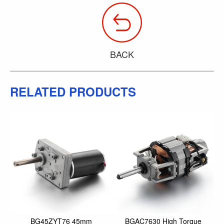
BACK
RELATED PRODUCTS
BG45ZYT76 45mm
BGAC7630 High Torque