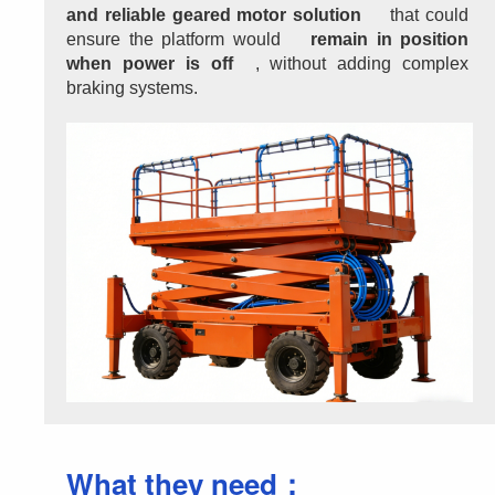
and reliable geared motor solution
 that could 
ensure the platform would 
remain in position 
when power is off
, without adding complex 
braking systems.
What they need：