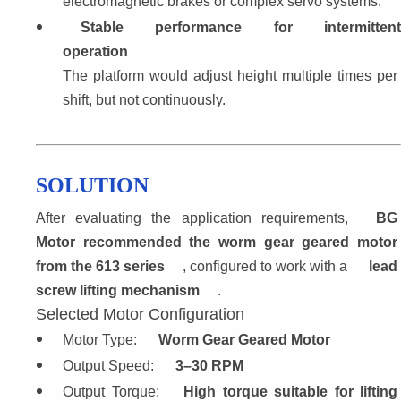
electromagnetic brakes or complex servo systems.
Stable performance for intermittent
operation
The platform would adjust height multiple times per 
shift, but not continuously.
SOLUTION
After evaluating the application requirements, 
BG 
Motor recommended the worm gear geared motor 
from the 613 series
, configured to work with a 
lead 
screw lifting mechanism
.
Selected Motor Configuration
Motor Type: 
Worm Gear Geared Motor
Output Speed: 
3–30 RPM
Output Torque: 
High torque suitable for lifting 