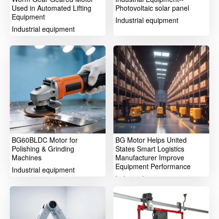
Used in Automated Lifting
Photovoltaic solar panel
Equipment
Industrial equipment
Industrial equipment
BG60BLDC Motor for
BG Motor Helps United
Polishing & Grinding
States Smart Logistics
Machines
Manufacturer Improve
Equipment Performance
Industrial equipment
Industrial equipment