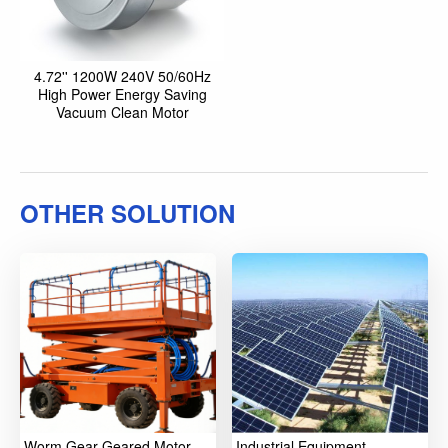
4.72'' 1200W 240V 50/60Hz
High Power Energy Saving
Vacuum Clean Motor
OTHER SOLUTION
Worm Gear Geared Motor
Industrial Equipment--