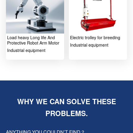
Load heavy Long life And
Electric trolley for breeding
Protective Robot Arm Motor
Industrial equipment
Industrial equipment
WHY WE CAN SOLVE THESE
PROBLEMS.
ANYTHING YOU COULDN’T FIND？