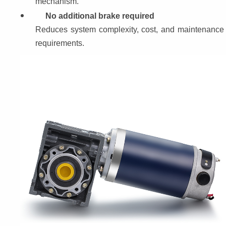
mechanism.
No additional brake required
Reduces system complexity, cost, and maintenance 
requirements.