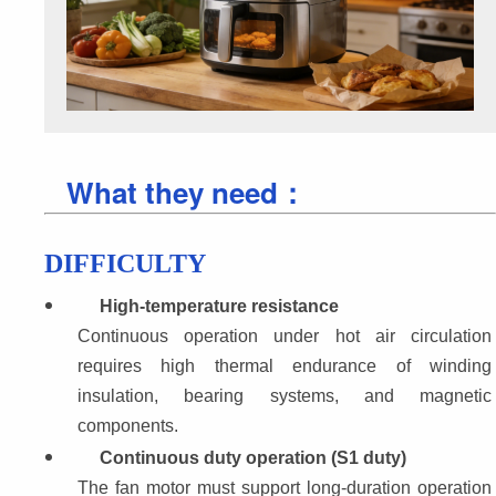
What they need：
DIFFICULTY
High-temperature resistance
Continuous operation under hot air circulation 
requires high thermal endurance of winding 
insulation, bearing systems, and magnetic 
components.
Continuous duty operation (S1 duty)
The fan motor must support long-duration operation 