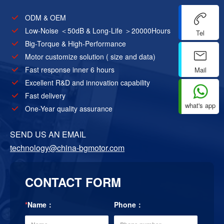
ODM & OEM
Low-Noise ＜50dB & Long-Life ＞20000Hours
Tel
Big-Torque & High-Performance
Motor customize solution ( size and data)
Fast response inner 6 hours
Mail
Excellent R&D and innovation capability
Fast delivery
what's app
One-Year quality assurance
SEND US AN EMAIL
technology@china-bgmotor.com
CONTACT FORM
*
Name：
Phone：