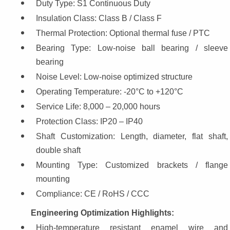
Duty Type: S1 Continuous Duty
Insulation Class: Class B / Class F
Thermal Protection: Optional thermal fuse / PTC
Bearing Type: Low-noise ball bearing / sleeve 
bearing
Noise Level: Low-noise optimized structure
Operating Temperature: -20°C to +120°C
Service Life: 8,000 – 20,000 hours
Protection Class: IP20 – IP40
Shaft Customization: Length, diameter, flat shaft, 
double shaft
Mounting Type: Customized brackets / flange 
mounting
Compliance: CE / RoHS / CCC
Engineering Optimization Highlights:
High-temperature resistant enamel wire and 