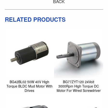
BACK
RELATED PRODUCTS
BG42BL02 50W 40V High
BG77ZYT120 24Volt
Torque BLDC Mud Motor With
3000Rpm High Torque DC
Drives
Motor For Wired Screwdriver