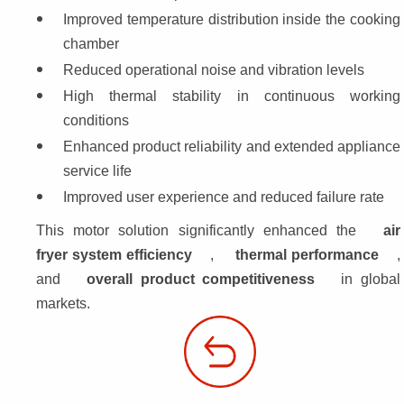
Improved temperature distribution inside the cooking 
chamber
Reduced operational noise and vibration levels
High thermal stability in continuous working 
conditions
Enhanced product reliability and extended appliance 
service life
Improved user experience and reduced failure rate
This motor solution significantly enhanced the 
air 
fryer system efficiency
, 
thermal performance
, 
and 
overall product competitiveness
 in global
markets.