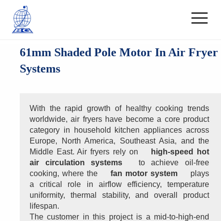
61mm Shaded Pole Motor In Air Fryer
Systems
With the rapid growth of healthy cooking trends 
worldwide, air fryers have become a core product 
category in household kitchen appliances across 
Europe, North America, Southeast Asia, and the 
Middle East. Air fryers rely on 
high-speed hot 
air circulation systems
 to achieve oil-free 
cooking, where the 
fan motor system
 plays 
a critical role in airflow efficiency, temperature 
uniformity, thermal stability, and overall product 
lifespan.
The customer in this project is a mid-to-high-end 