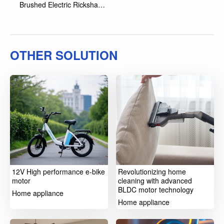
Brushed Electric Rickshaw
Motor
OTHER SOLUTION
12V High performance e-bike
Revolutionizing home
motor
cleaning with advanced
BLDC motor technology
Home appliance
Home appliance