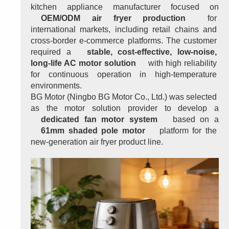
kitchen appliance manufacturer focused on 
OEM/ODM air fryer production
 for 
international markets, including retail chains and 
cross-border e-commerce platforms. The customer 
required a 
stable, cost-effective, low-noise, 
long-life AC motor solution
 with high reliability 
for continuous operation in high-temperature 
environments.
BG Motor (Ningbo BG Motor Co., Ltd.) was selected 
as the motor solution provider to develop a 
dedicated fan motor system
 based on a 
61mm shaded pole motor
 platform for the 
new-generation air fryer product line.