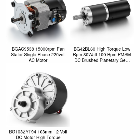
BGAC9538 15000rpm Fan
BG42BL60 High Torque Low
Stator Single Phase 220volt
Rpm 30Watt 100 Rpm PMSM
AC Motor
DC Brushed Planetary Gear
Motor For Electric Vehicl
BG103ZYT94 103mm 12 Volt
DC Motor High Torque