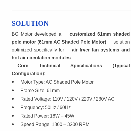
SOLUTION
BG Motor developed a 
customized 61mm shaded
pole motor (61mm AC Shaded Pole Motor)
 solution
optimized specifically for 
air fryer fan systems and
hot air circulation modules
:
Core Technical Specifications (Typical 
Configuration):
Motor Type: AC Shaded Pole Motor
Frame Size: 61mm
Rated Voltage: 110V / 120V / 220V / 230V AC
Frequency: 50Hz / 60Hz
Rated Power: 18W – 45W
Speed Range: 1800 – 3200 RPM