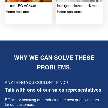
Juicer - BG AC5445
Intelligent clothes rack motor
Home appliance
Home appliance
WHY WE CAN SOLVE THESE
PROBLEMS.
ANYTHING YOU COULDN’T FIND？
Talk with one of our sales representatives
BG Motor insisting on producing the best quality motors
for our customers.