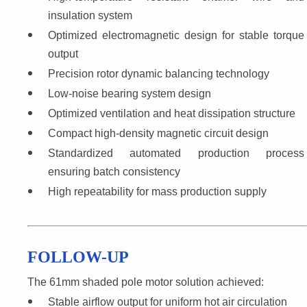
insulation system
Optimized electromagnetic design for stable torque 
output
Precision rotor dynamic balancing technology
Low-noise bearing system design
Optimized ventilation and heat dissipation structure
Compact high-density magnetic circuit design
Standardized automated production process 
ensuring batch consistency
High repeatability for mass production supply
FOLLOW-UP
The 61mm shaded pole motor solution achieved:
Stable airflow output for uniform hot air circulation