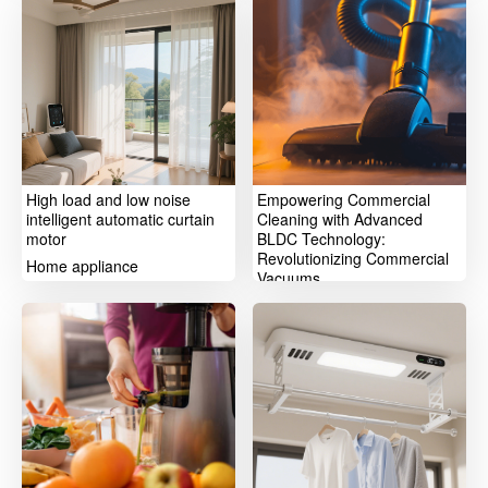
High load and low noise
Empowering Commercial
intelligent automatic curtain
Cleaning with Advanced
motor
BLDC Technology:
Revolutionizing Commercial
Home appliance
Vacuums
Home appliance