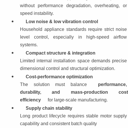
without performance degradation, overheating, or 
speed instability.
Low noise & low vibration control
Household appliance standards require strict noise 
level control, especially in high-speed airflow 
systems.
Compact structure & integration
Limited internal installation space demands precise 
dimensional control and structural optimization.
Cost-performance optimization
The solution must balance 
performance, 
durability, and mass-production cost
efficiency
 for large-scale manufacturing.
Supply chain stability
Long product lifecycle requires stable motor supply 
capability and consistent batch quality