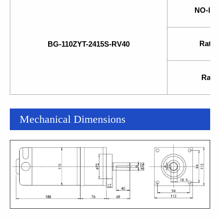
NO-lo
Rate
BG-110ZYT-2415S-RV40
Rated
Mechanical Dimensions