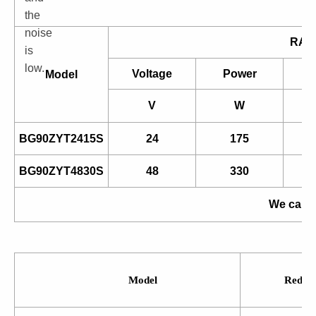
the
noise
RAT
is
low.
Voltage
Power
Model
V
W
BG90ZYT2415S
24
175
BG90ZYT4830S
48
330
We can a
Model
Reduct