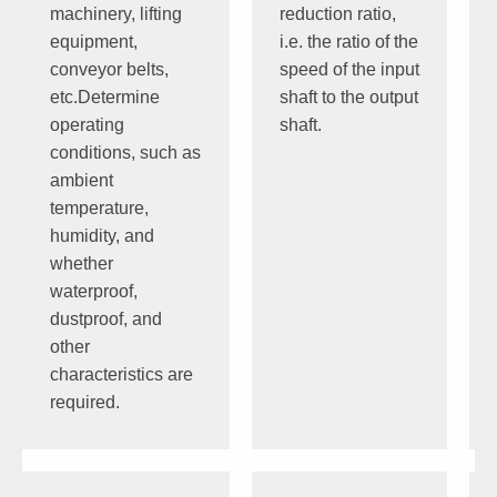
machinery, lifting
reduction ratio,
equipment,
i.e. the ratio of the
conveyor belts,
speed of the input
etc.Determine
shaft to the output
operating
shaft.
conditions, such as
ambient
temperature,
humidity, and
whether
waterproof,
dustproof, and
other
characteristics are
required.