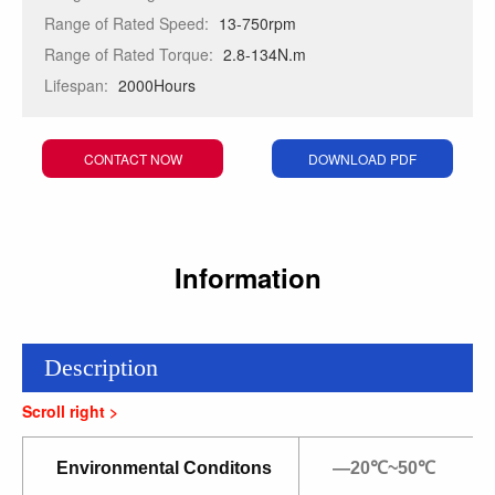
Range of Rated Speed:
13-750rpm
Range of Rated Torque:
2.8-134N.m
Lifespan:
2000Hours
CONTACT NOW
DOWNLOAD PDF
Information
Description
Environmental Conditons
—20℃~50℃