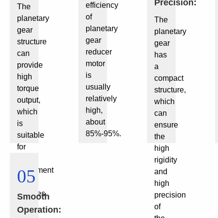
Precision:
efficiency
The
of
planetary
The
planetary
gear
planetary
gear
structure
gear
reducer
can
has
motor
provide
a
is
high
compact
usually
torque
structure,
relatively
output,
which
high,
which
can
about
is
ensure
85%-95%.
suitable
the
for
high
small
rigidity
equipment
05
and
that
high
requires
precision
Smooth
large
of
Operation:
torque.