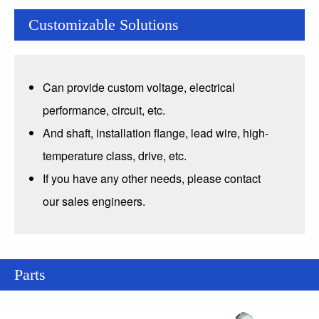
Customizable Solutions
Can provide custom voltage, electrical
performance, circuit, etc.
And shaft, installation flange, lead wire, high-
temperature class, drive, etc.
If you have any other needs, please contact
our sales engineers.
Parts