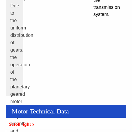
the
Due
transmission
to
system.
the
uniform
distribution
of
gears,
the
operation
of
the
planetary
geared
motor
is
Motor Technical Data
very
smooth
and