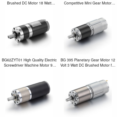
Brushed DC Motor 18 Watt
Competitive Mini Gear Motor
Planetary Gear Motor
Price 12 Volt 20 Watt DC
Brushless Motor with Plan
BG62ZYT01 High Quality Electric
BG 395 Planetary Gear Motor 12
Screwdriver Machine Motor 90
Volt 3 Watt DC Brushed Motor for
Watt DC Electric Brushed
Mini Power Screwdriver
Planetary Gear