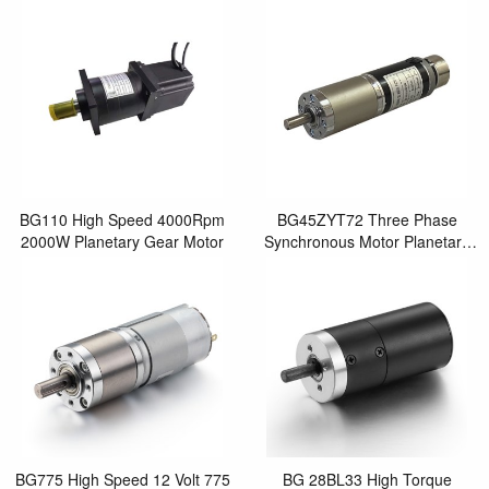
Synchronous Motor for Electric
Geared Brushed Motor
Screwdriver Sc
BG110 High Speed 4000Rpm
BG45ZYT72 Three Phase
2000W Planetary Gear Motor
Synchronous Motor Planetary
Gearbox Motor DC 12 Volt 40
Watt Brushed DC Motor
BG775 High Speed 12 Volt 775
BG 28BL33 High Torque