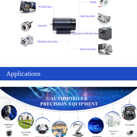
Applications