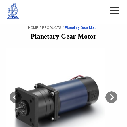
/
/
HOME
PRODUCTS
Planetary Gear Motor
Planetary Gear Motor