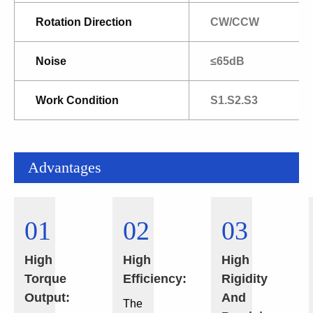
Rotation Direction
CW/CCW
Noise
≤65dB
Work Condition
S1.S2.S3
Advantages
01
02
03
High
High
High
Torque
Efficiency:
Rigidity
Output:
And
The