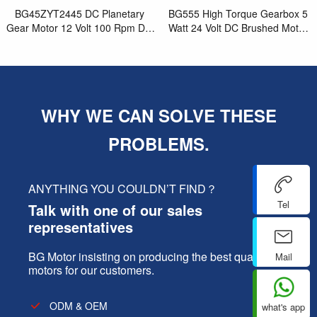
BG45ZYT2445 DC Planetary
BG555 High Torque Gearbox 5
Gear Motor 12 Volt 100 Rpm DC
Watt 24 Volt DC Brushed Motor
Synchronous Brushed Motor for
for Electric Nut Driver
Best Small Elec
WHY WE CAN SOLVE THESE
PROBLEMS.
ANYTHING YOU COULDN’T FIND？
Tel
Talk with one of our sales
representatives
BG Motor insisting on producing the best quality
Mail
motors for our customers.
ODM & OEM
what's app