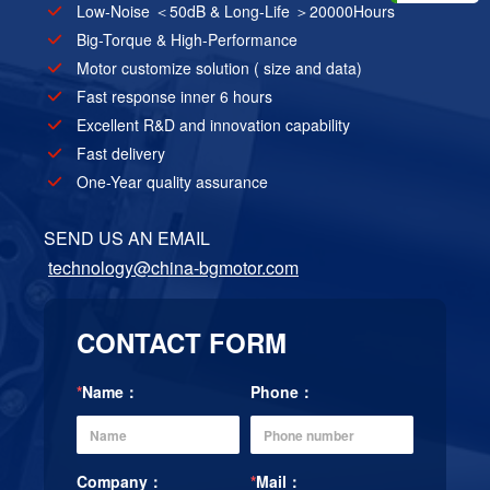
Low-Noise ＜50dB & Long-Life ＞20000Hours
Big-Torque & High-Performance
Motor customize solution ( size and data)
Fast response inner 6 hours
Excellent R&D and innovation capability
Fast delivery
One-Year quality assurance
SEND US AN EMAIL
technology@china-bgmotor.com
CONTACT FORM
*
Name：
Phone：
Company：
*
Mail：