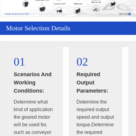
Motor Selection Details
01
02
Scenarios And
Required
Working
Output
Conditions:
Parameters:
Determine what
Determine the
kind of application
required output
the geared motor
speed and output
will be used for,
torque.Determine
such as conveyor
the required