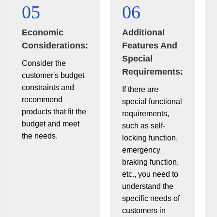
05
06
Economic
Additional
Considerations:
Features And
Special
Consider the
Requirements:
customer's budget
constraints and
If there are
recommend
special functional
products that fit the
requirements,
budget and meet
such as self-
the needs.
locking function,
emergency
braking function,
etc., you need to
understand the
specific needs of
customers in