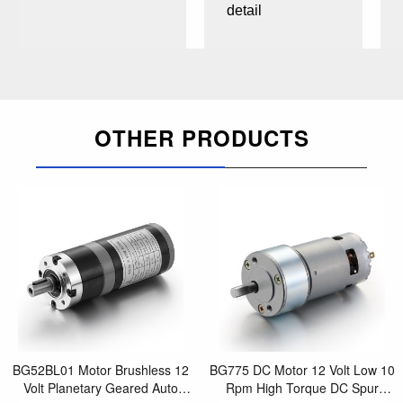
detail
OTHER PRODUCTS
BG52BL01 Motor Brushless 12
BG775 DC Motor 12 Volt Low 10
Volt Planetary Geared Auto
Rpm High Torque DC Spur