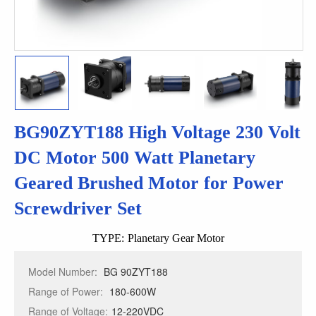
BG90ZYT188 High Voltage 230 Volt
DC Motor 500 Watt Planetary
Geared Brushed Motor for Power
Screwdriver Set
TYPE:
Planetary Gear Motor
Model Number:
BG 90ZYT188
Range of Power:
180-600W
Range of Voltage:
12-220VDC