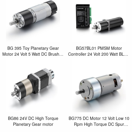
BG 395 Toy Planetary Gear
BG57BL01 PMSM Motor
Motor 24 Volt 5 Watt DC Brushed
Controller 24 Volt 200 Watt BLDC
Motor with Encoder
Motor for Motor Control Robot
BG86 24V DC High Torque
BG775 DC Motor 12 Volt Low 10
Planetary Gear motor
Rpm High Torque DC Spur
Geared Brushed Motor