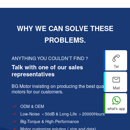
WHY WE CAN SOLVE THESE
PROBLEMS.
ANYTHING YOU COULDN’T FIND？
Talk with one of our sales
Tel
representatives
BG Motor insisting on producing the best quality
Mail
motors for our customers.
ODM & OEM
what's app
Low-Noise ＜50dB & Long-Life ＞20000Hours
Big-Torque & High-Performance
Motor customize solution ( size and data)