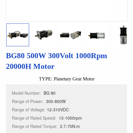
BG80 500W 300Volt 1000Rpm
20000H Motor
TYPE:
Planetary Gear Motor
Model Number:
BG 80
Range of Power:
300-800W
Range of Voltage:
12-310VDC
Range of Rated Speed:
13-1000rpm
Range of Rated Torque:
2.7-70N.m