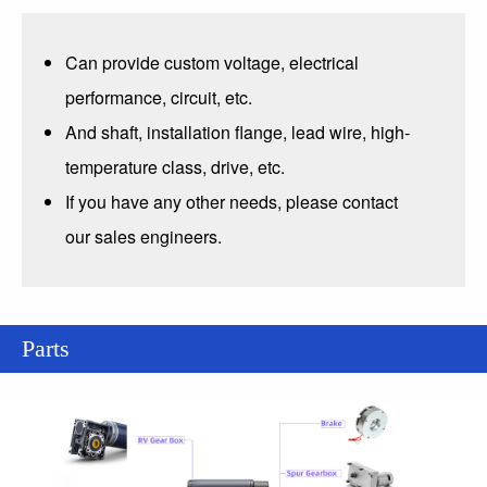
Can provide custom voltage, electrical
performance, circuit, etc.
And shaft, installation flange, lead wire, high-
temperature class, drive, etc.
If you have any other needs, please contact
our sales engineers.
Parts