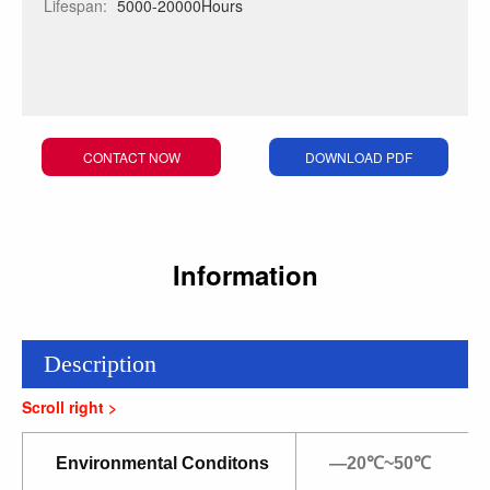
Lifespan:
5000-20000Hours
CONTACT NOW
DOWNLOAD PDF
Information
Description
Environmental Conditons
—20℃~50℃