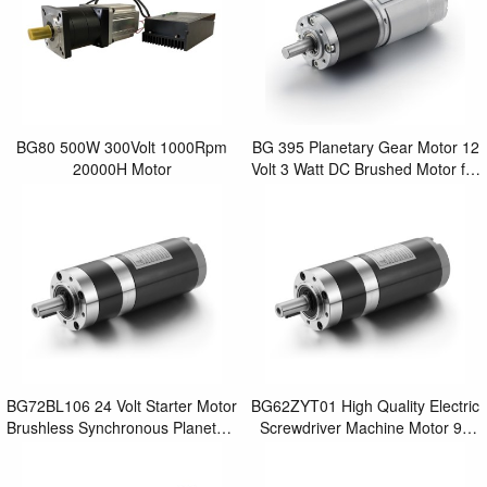
BG80 500W 300Volt 1000Rpm
BG 395 Planetary Gear Motor 12
20000H Motor
Volt 3 Watt DC Brushed Motor for
Mini Power Screwdriver
BG72BL106 24 Volt Starter Motor
BG62ZYT01 High Quality Electric
Brushless Synchronous Planetary
Screwdriver Machine Motor 90
Gear Motor for Best Power
Watt DC Electric Brushed
Screwdrive
Planetary Gear