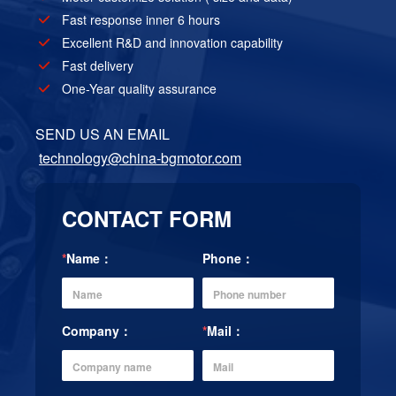
Fast response inner 6 hours
Excellent R&D and innovation capability
Fast delivery
One-Year quality assurance
SEND US AN EMAIL
technology@china-bgmotor.com
CONTACT FORM
*
Name：
Phone：
Company：
*
Mail：