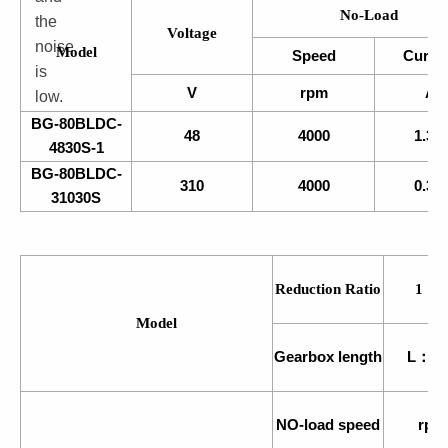
No-Load
the
Voltage
noise
Model
Speed
Curre
is
V
rpm
A
low.
BG-80BLDC-
48
4000
1.30
4830S-1
BG-80BLDC-
310
4000
0.38
31030S
Reduction Ratio
1：
Model
Gearbox length
L：m
NO-load speed
rpm