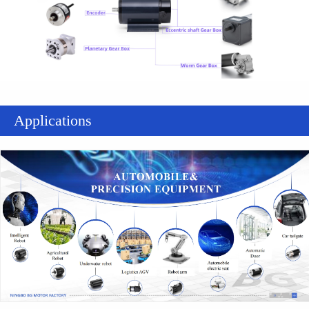
Applications