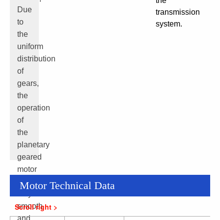
the
Due
transmission
to
system.
the
uniform
distribution
of
gears,
the
operation
of
the
planetary
geared
motor
is
Motor Technical Data
very
smooth
and