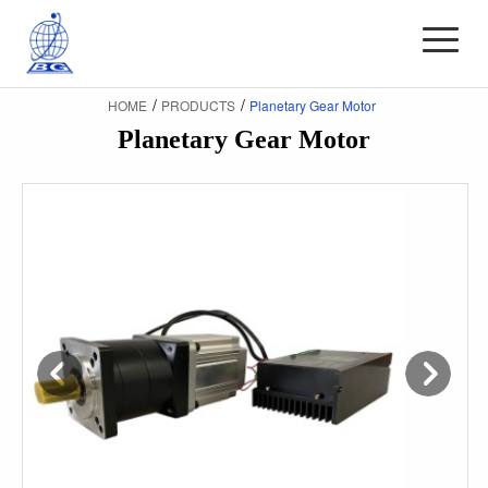
/
/
HOME
PRODUCTS
Planetary Gear Motor
Planetary Gear Motor