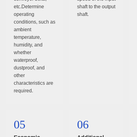
etc.Determine
shaft to the output
operating
shaft.
conditions, such as
ambient
temperature,
humidity, and
whether
waterproof,
dustproof, and
other
characteristics are
required.
05
06