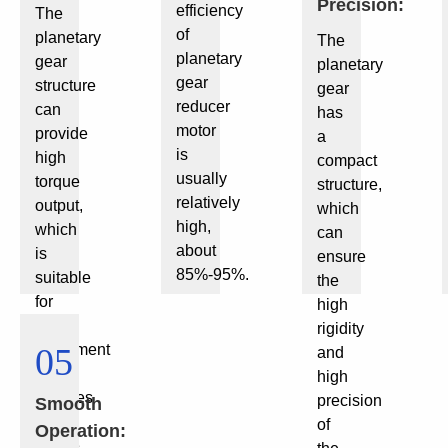
Precision:
efficiency
The
of
planetary
The
planetary
gear
planetary
gear
structure
gear
reducer
can
has
motor
provide
a
is
high
compact
usually
torque
structure,
relatively
output,
which
high,
which
can
about
is
ensure
85%-95%.
suitable
the
for
high
small
rigidity
equipment
05
and
that
high
requires
precision
Smooth
large
of
Operation:
torque.