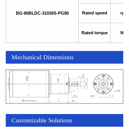
Rated speed
rpm
BG-80BLDC-31030S-PG80
Rated torque
N.m
Mechanical Dimensions
Customizable Solutions