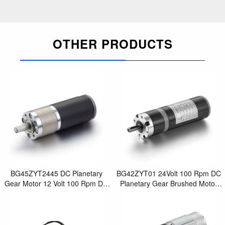
OTHER PRODUCTS
BG45ZYT2445 DC Planetary
BG42ZYT01 24Volt 100 Rpm DC
Gear Motor 12 Volt 100 Rpm DC
Planetary Gear Brushed Motor
Synchronous Brushed Motor for
for Electric Screwdriver Drill
Best Small Elec