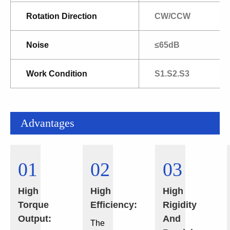
Rotation Direction
CW/CCW
Noise
≤65dB
Work Condition
S1.S2.S3
Advantages
01
02
03
High
High
High
Torque
Efficiency:
Rigidity
Output:
And
The