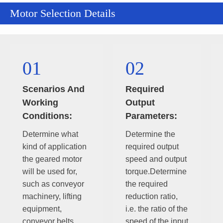
Motor Selection Details
01
02
Scenarios And
Required
Working
Output
Conditions:
Parameters:
Determine what
Determine the
kind of application
required output
the geared motor
speed and output
will be used for,
torque.Determine
such as conveyor
the required
machinery, lifting
reduction ratio,
equipment,
i.e. the ratio of the
conveyor belts,
speed of the input