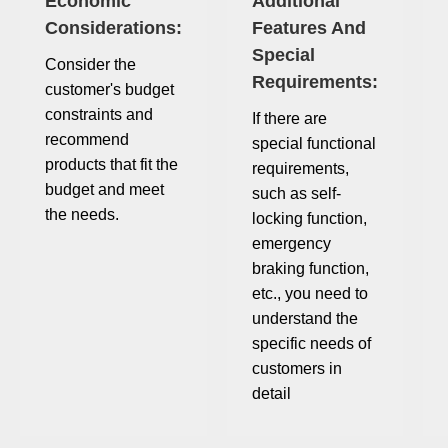
Economic
Additional
Considerations:
Features And
Special
Consider the
Requirements:
customer's budget
constraints and
If there are
recommend
special functional
products that fit the
requirements,
budget and meet
such as self-
the needs.
locking function,
emergency
braking function,
etc., you need to
understand the
specific needs of
customers in
detail