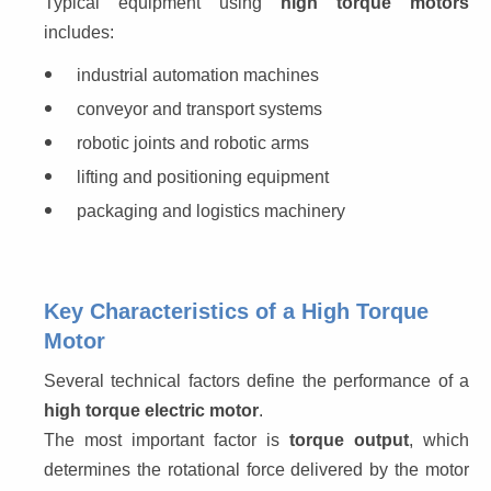
Typical equipment using 
high torque motors
includes:
industrial automation machines
conveyor and transport systems
robotic joints and robotic arms
lifting and positioning equipment
packaging and logistics machinery
Key Characteristics of a High Torque
Motor
Several technical factors define the performance of a 
high torque electric motor
.
The most important factor is 
torque output
, which 
determines the rotational force delivered by the motor 