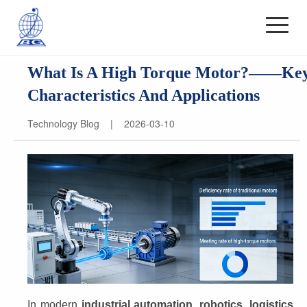
What Is A High Torque Motor?——Ke
Characteristics And Applications
Technology Blog | 2026-03-10
In modern 
industrial automation, robotics, logistics 