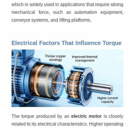
which is widely used in applications that require strong 
mechanical force, such as automation equipment, 
conveyor systems, and lifting platforms.
Electrical Factors That Influence Torque
The torque produced by an 
electric motor
 is closely 
related to its electrical characteristics. Higher operating 