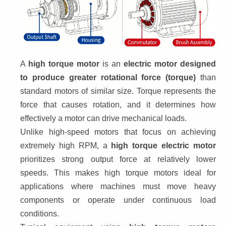
A 
high torque motor
 is an 
electric motor designed 
to produce greater rotational force (torque)
 than 
standard motors of similar size. Torque represents the 
force that causes rotation, and it determines how 
effectively a motor can drive mechanical loads.
Unlike high-speed motors that focus on achieving 
extremely high RPM, a 
high torque electric motor
prioritizes strong output force at relatively lower 
speeds. This makes high torque motors ideal for 
applications where machines must move heavy 
components or operate under continuous load 
conditions.