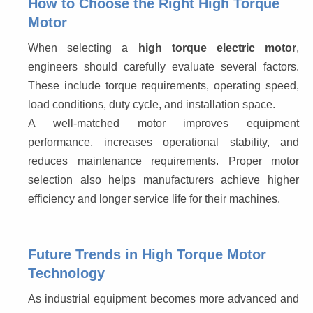
How to Choose the Right High Torque
Motor
When selecting a 
high torque electric motor
, 
engineers should carefully evaluate several factors. 
These include torque requirements, operating speed, 
load conditions, duty cycle, and installation space.
A well-matched motor improves equipment 
performance, increases operational stability, and 
reduces maintenance requirements. Proper motor 
selection also helps manufacturers achieve higher 
efficiency and longer service life for their machines.
Future Trends in High Torque Motor
Technology
As industrial equipment becomes more advanced and 