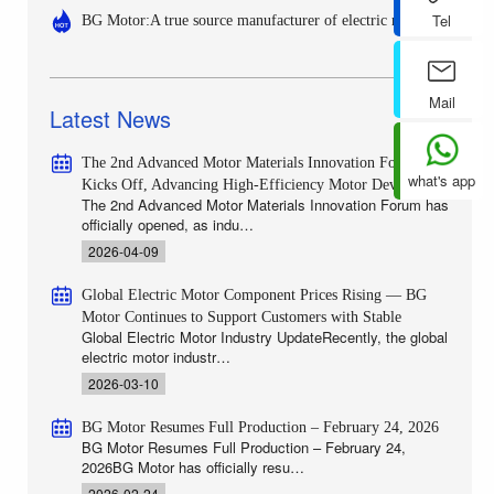
Tel
BG Motor:A true source manufacturer of electric motors
Mail
Latest News
The 2nd Advanced Motor Materials Innovation Forum
what's app
Kicks Off, Advancing High-Efficiency Motor Develop
The 2nd Advanced Motor Materials Innovation Forum has
officially opened, as indu…
2026-04-09
Global Electric Motor Component Prices Rising — BG
Motor Continues to Support Customers with Stable
Global Electric Motor Industry UpdateRecently, the global
electric motor industr…
2026-03-10
BG Motor Resumes Full Production – February 24, 2026
BG Motor Resumes Full Production – February 24,
2026BG Motor has officially resu…
2026-02-24