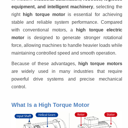
equipment, and intelligent machinery
, selecting the 
right 
high torque motor
 is essential for achieving 
stable and reliable system performance. Compared 
with conventional motors, a 
high torque electric 
motor
 is designed to generate stronger rotational 
force, allowing machines to handle heavier loads while 
maintaining controlled speed and smooth operation.
Because of these advantages, 
high torque motors
are widely used in many industries that require 
powerful drive systems and precise mechanical 
control.
What Is a High Torque Motor