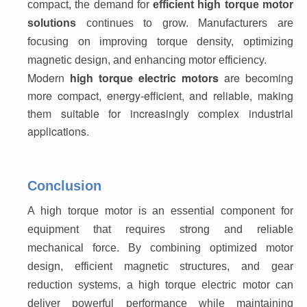
compact, the demand for 
efficient high torque motor 
solutions
 continues to grow. Manufacturers are 
focusing on improving torque density, optimizing 
magnetic design, and enhancing motor efficiency.
Modern 
high torque electric motors
 are becoming 
more compact, energy-efficient, and reliable, making 
them suitable for increasingly complex industrial 
applications.
Conclusion
A high torque motor is an essential component for 
equipment that requires strong and reliable 
mechanical force. By combining optimized motor 
design, efficient magnetic structures, and gear 
reduction systems, a high torque electric motor can 
deliver powerful performance while maintaining 