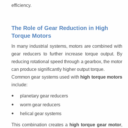
efficiency.
The Role of Gear Reduction in High
Torque Motors
In many industrial systems, motors are combined with 
gear reducers to further increase torque output. By 
reducing rotational speed through a gearbox, the motor 
can produce significantly higher output torque.
Common gear systems used with 
high torque motors
include:
planetary gear reducers
worm gear reducers
helical gear systems
This combination creates a 
high torque gear motor
, 