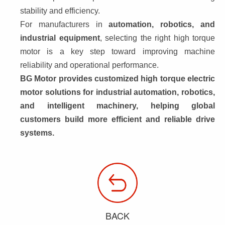
stability and efficiency.
For manufacturers in 
automation, robotics, and 
industrial equipment
, selecting the right high torque 
motor is a key step toward improving machine 
reliability and operational performance.
BG Motor provides 
customized high torque electric 
motor solutions
 for industrial automation, robotics, 
and intelligent machinery, helping global 
customers build more efficient and reliable drive 
systems.
BACK