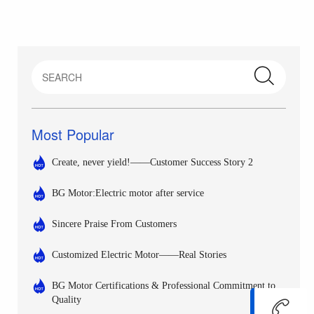
Most Popular
Create, never yield!——Customer Success Story 2
BG Motor:Electric motor after service
Sincere Praise From Customers
Customized Electric Motor——Real Stories
BG Motor Certifications & Professional Commitment to
Quality