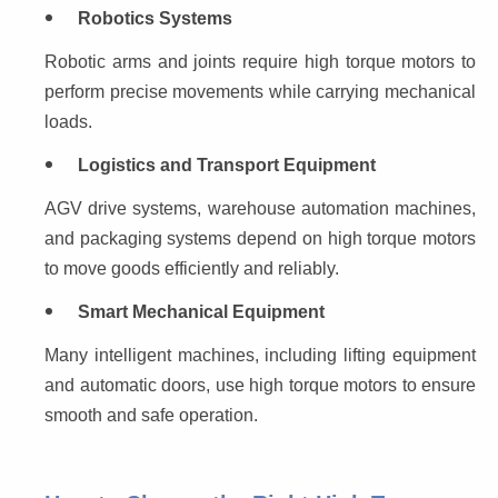
Robotics Systems
Robotic arms and joints require high torque motors to 
perform precise movements while carrying mechanical 
loads.
Logistics and Transport Equipment
AGV drive systems, warehouse automation machines, 
and packaging systems depend on high torque motors 
to move goods efficiently and reliably.
Smart Mechanical Equipment
Many intelligent machines, including lifting equipment 
and automatic doors, use high torque motors to ensure 
smooth and safe operation.