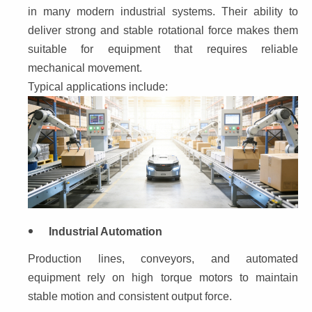
in many modern industrial systems. Their ability to 
deliver strong and stable rotational force makes them 
suitable for equipment that requires reliable 
mechanical movement.
Typical applications include:
Industrial Automation
Production lines, conveyors, and automated 
equipment rely on high torque motors to maintain 
stable motion and consistent output force.