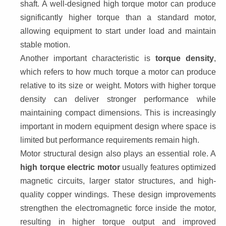
shaft. A well-designed high torque motor can produce 
significantly higher torque than a standard motor, 
allowing equipment to start under load and maintain 
stable motion.
Another important characteristic is 
torque density
, 
which refers to how much torque a motor can produce 
relative to its size or weight. Motors with higher torque 
density can deliver stronger performance while 
maintaining compact dimensions. This is increasingly 
important in modern equipment design where space is 
limited but performance requirements remain high.
Motor structural design also plays an essential role. A 
high torque electric motor
 usually features optimized 
magnetic circuits, larger stator structures, and high-
quality copper windings. These design improvements 
strengthen the electromagnetic force inside the motor, 
resulting in higher torque output and improved 