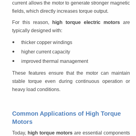
current allows the motor to generate stronger magnetic 
fields, which directly increases torque output.
For this reason, 
high torque electric motors
 are 
typically designed with:
thicker copper windings
higher current capacity
improved thermal management
These features ensure that the motor can maintain 
stable torque even during continuous operation or 
heavy load conditions.
Common Applications of High Torque
Motors
Today, 
high torque motors
 are essential components 