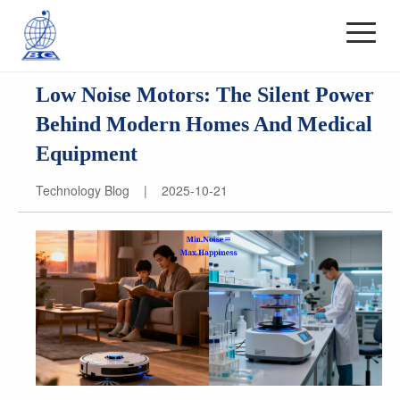
Low Noise Motors: The Silent Power
Behind Modern Homes And Medical
Equipment
Technology Blog | 2025-10-21