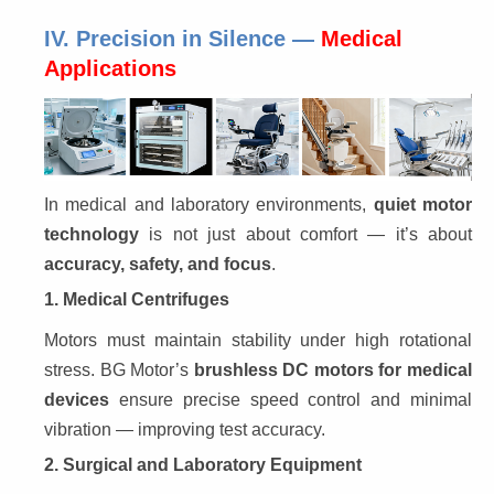
IV. Precision in Silence —
Medical
Applications
In medical and laboratory environments, 
quiet motor 
technology
 is not just about comfort — it’s about 
accuracy, safety, and focus
.
1. Medical Centrifuges
Motors must maintain stability under high rotational 
stress. BG Motor’s 
brushless DC motors for medical 
devices
 ensure precise speed control and minimal 
vibration — improving test accuracy.
2. Surgical and Laboratory Equipment