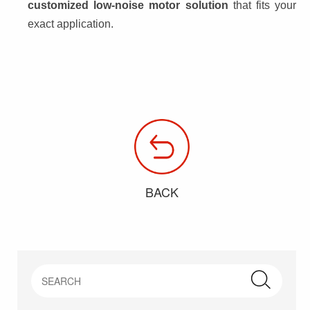
customized low-noise motor solution
 that fits your 
exact application.
BACK