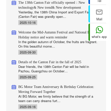
Tel
The 138th Canton Fair officially opened：New
technology& New trend& New development
Yesterday, the 138th China Import and Export Fair
(Canton Fair) was grandly open…
Mail
2025-10-16
Welcome the Mid-Autumn Festival and National Day |
what's app
Holiday notice and warm reminder
In the golden autumn of October, the fruits are fragrant.
On this beautiful mome…
2025-09-30
Details of the Canton Fair in the fall of 2025
Dear friends, the 138th Canton Fair will be held in
Pazhou, Guangzhou on October…
2025-09-25
BG Motor Team Anniversary & Birthday Celebration:
Moving Forward Together
At BG Motor, we firmly believe that the strength of a
team can carry dreams furt…
2025-09-16