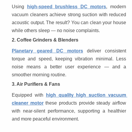
Using 
high-speed brushless DC motors
, modern 
vacuum cleaners achieve strong suction with reduced 
acoustic output. The result? You can clean your house 
while others sleep — no noise complaints.
2. Coffee Grinders & Blenders
Planetary geared DC motors
 deliver consistent 
torque and speed, keeping vibration minimal. Less 
noise means a better user experience — and a 
smoother morning routine.
3. Air Purifiers & Fans
igh quality high suction vacuum 
Equipped with 
h
cleaner motor
 these products provide steady airflow 
with near-silent performance, supporting a healthier 
and more peaceful environment.