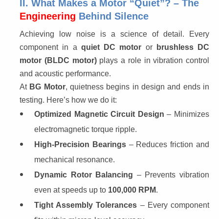
II. What Makes a Motor “Quiet”? – The
Engineering
Behind Silence
Achieving low noise is a science of detail. Every 
component in a 
quiet DC motor
 or 
brushless DC 
motor (BLDC motor)
 plays a role in vibration control 
and acoustic performance.
At 
BG Motor
, quietness begins in design and ends in 
testing. Here’s how we do it:
Optimized Magnetic Circuit Design
– Minimizes
electromagnetic torque ripple.
High-Precision Bearings
– Reduces friction and
mechanical resonance.
Dynamic Rotor Balancing
– Prevents vibration
even at speeds up to
100,000 RPM
.
Tight Assembly Tolerances
– Every component