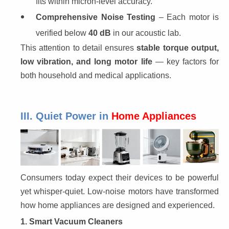
fits within micron-level accuracy.
Comprehensive Noise Testing
– Each motor is
verified below
40 dB
in our acoustic lab.
This attention to detail ensures 
stable torque output, 
low vibration, and long motor life
 — key factors for 
both household and medical applications.
III. Quiet Power in
Home Appliances
Consumers today expect their devices to be powerful 
yet whisper-quiet. Low-noise motors have transformed 
how home appliances are designed and experienced.
1. Smart Vacuum Cleaners