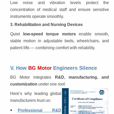
Low noise and vibration levels protect the 
concentration of medical staff and ensure sensitive 
instruments operate smoothly.
3. Rehabilitation and Nursing Devices
Quiet 
low-speed torque motors
 enable smooth, 
stable motion in adjustable beds, wheelchairs, and 
patient lifts — combining comfort with reliability.
V. How
BG Motor
Engineers Silence
BG Motor integrates 
R&D, manufacturing, and 
customization
 under one roof.
Here’s why leading global 
manufacturers trust us:
Professional R&D