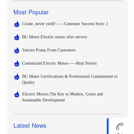
Most Popular
Create, never yield!——Customer Success Story 2
BG Motor:Electric motor after service
Sincere Praise From Customers
Customized Electric Motor——Real Stories
BG Motor Certifications & Professional Commitment to
Quality
Electric Motors:The Key to Modern, Green and
Sustainable Development
Latest News