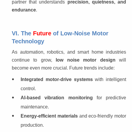
partner that understands 
precision, quietness, and 
endurance
.
VI. The
Future
of Low-Noise Motor
Technology
As automation, robotics, and smart home industries 
continue to grow, 
low noise motor design
 will 
become even more crucial. Future trends include:
Integrated motor-drive systems
with intelligent
control.
AI-based vibration monitoring
for predictive
maintenance.
Energy-efficient materials
and eco-friendly motor
production.