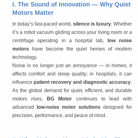
I. The Sound of Innovation — Why Quiet
Motors Matter
In today’s fast-paced world, 
silence is luxury
. Whether 
it’s a robot vacuum gliding across your living room or a 
centrifuge operating in a hospital lab, 
low noise 
motors
 have become the quiet heroes of modern 
technology.
Noise is no longer just an annoyance — in homes, it 
affects comfort and sleep quality; in hospitals, it can 
influence 
patient recovery and diagnostic accuracy
. 
As the global demand for quiet, efficient, and durable 
motors rises, 
BG Motor
 continues to lead with 
advanced 
low-noise motor solutions
 designed for 
precision, performance, and peace of mind.