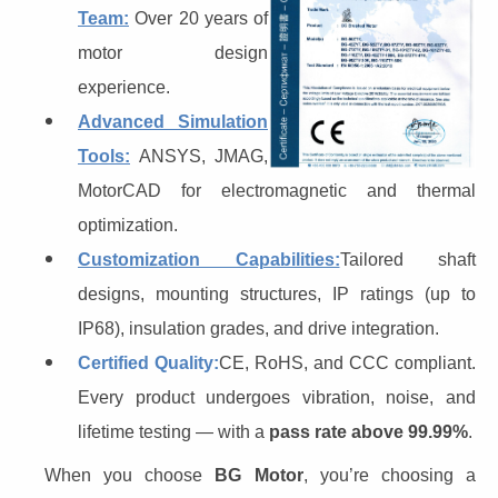
Team:
Over 20 years of
motor design
experience.
Advanced Simulation
Tools:
ANSYS, JMAG,
MotorCAD for electromagnetic and thermal
optimization.
Customization Capabilities:
Tailored shaft
designs, mounting structures, IP ratings (up to
IP68), insulation grades, and drive integration.
Certified Quality:
CE, RoHS, and CCC compliant.
Every product undergoes vibration, noise, and
lifetime testing — with a
pass rate above 99.99%
.
When you choose 
BG Motor
, you’re choosing a 