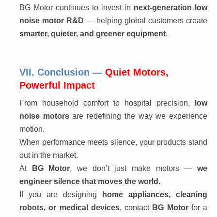
BG Motor continues to invest in 
next-generation low 
noise motor R&D
 — helping global customers create 
smarter, quieter, and greener equipment
.
VII. Conclusion —
Quiet Motors,
Powerful Impact
From household comfort to hospital precision, 
low 
noise motors
 are redefining the way we experience 
motion.
When performance meets silence, your products stand 
out in the market.
At 
BG Motor
, we don’t just make motors — 
we 
engineer silence that moves the world
.
If you are designing 
home appliances, cleaning 
robots, or medical devices
, contact 
BG Motor
 for a 