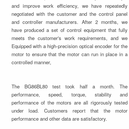
and improve work efficiency, we have repeatedly 
negotiated with the customer and the control panel 
and controller manufacturers. After 2 months, we 
have produced a set of control equipment that fully 
meets the customer's work requirements, and we 
Equipped with a high-precision optical encoder for the 
motor to ensure that the motor can run in place in a 
controlled manner,
The BG86BL80 test took half a month. The 
performance, speed, torque, stability and 
performance of the motors are all rigorously tested 
under load. Customers report that the motor 
performance and other data are satisfactory.