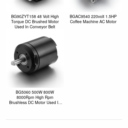
BG90ZYT158 48 Volt High
BGAC9540 220volt 1.5HP
Torque DC Brushed Motor
Coffee Machine AC Motor
Used In Conveyor Belt
BG5060 500W 800W
8000Rpm High Rpm
Brushless DC Motor Used In
Robotics