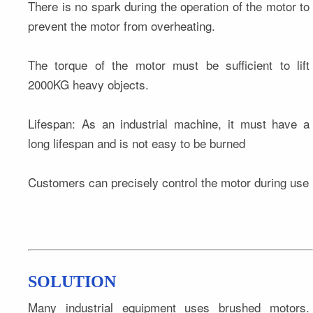
There is no spark during the operation of the motor to 
prevent the motor from overheating.
The torque of the motor must be sufficient to lift 
2000KG heavy objects.
Lifespan: As an industrial machine, it must have a 
long lifespan and is not easy to be burned
Customers can precisely control the motor during use
SOLUTION
Many industrial equipment uses brushed motors. 