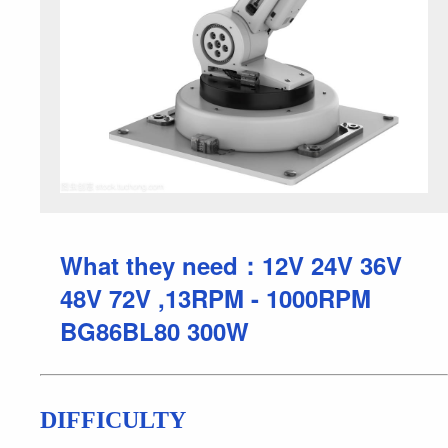
What they need：12V 24V 36V
48V 72V ,13RPM - 1000RPM
BG86BL80 300W
DIFFICULTY