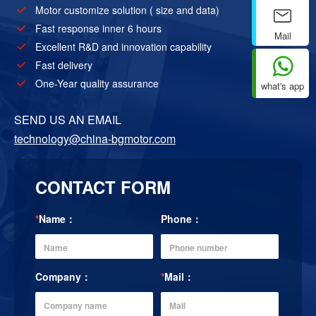
Motor customize solution ( size and data)
Fast response inner 6 hours
Mail
Excellent R&D and innovation capability
Fast delivery
One-Year quality assurance
what's app
SEND US AN EMAIL
technology@china-bgmotor.com
CONTACT FORM
*
Name：
Phone：
Company：
*
Mail：