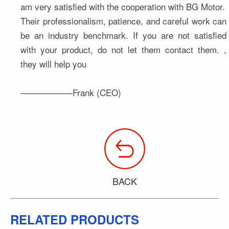
am very satisfied with the cooperation with BG Motor. 
Their professionalism, patience, and careful work can 
be an industry benchmark. If you are not satisfied 
with your product, do not let them contact them. , 
they will help you
——————Frank (CEO)
BACK
RELATED PRODUCTS