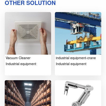
OTHER SOLUTION
Vacuum Cleaner
industrial equipment-crane
Industrial equipment
Industrial equipment