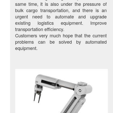
same time, it is also under the pressure of 
bulk cargo transportation, and there is an 
urgent need to automate and upgrade 
existing logistics equipment. Improve 
transportation efficiency.
Customers very much hope that the current 
problems can be solved by automated 
equipment.