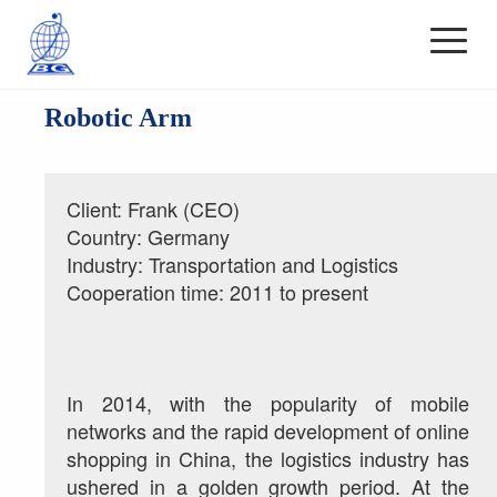
Robotic Arm
Client: Frank (CEO)
Country: Germany
Industry: Transportation and Logistics
Cooperation time: 2011 to present
In 2014, with the popularity of mobile 
networks and the rapid development of online 
shopping in China, the logistics industry has 
ushered in a golden growth period. At the 