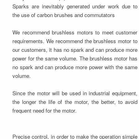
Sparks are inevitably generated under work due to 
the use of carbon brushes and commutators
We recommend brushless motors to meet customer 
requirements. We recommend the brushless motor to 
our customers, it has no spark and can produce more 
power for the same volume. The brushless motor has 
no spark and can produce more power with the same 
volume.
Since the motor will be used in industrial equipment, 
the longer the life of the motor, the better, to avoid 
frequent need for the motor.
Precise control, in order to make the operation simple 