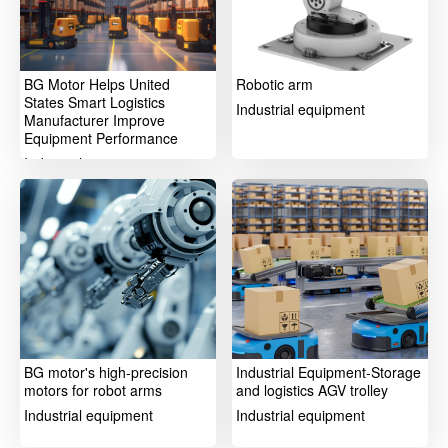
BG Motor Helps United
Robotic arm
States Smart Logistics
Industrial equipment
Manufacturer Improve
Equipment Performance
Industrial equipment
BG motor's high-precision
Industrial Equipment-Storage
motors for robot arms
and logistics AGV trolley
Industrial equipment
Industrial equipment