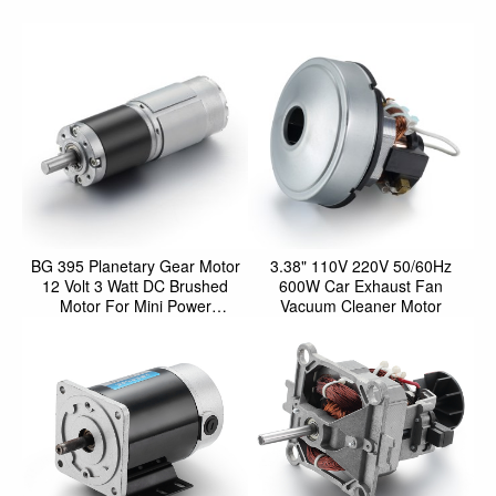
BG 395 Planetary Gear Motor
3.38" 110V 220V 50/60Hz
12 Volt 3 Watt DC Brushed
600W Car Exhaust Fan
Motor For Mini Power
Vacuum Cleaner Motor
Screwdriver