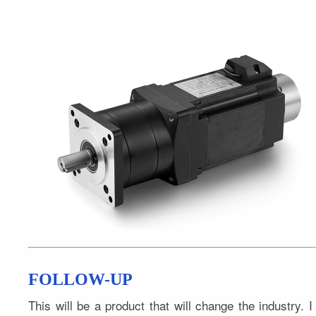
FOLLOW-UP
This will be a product that will change the industry. I 