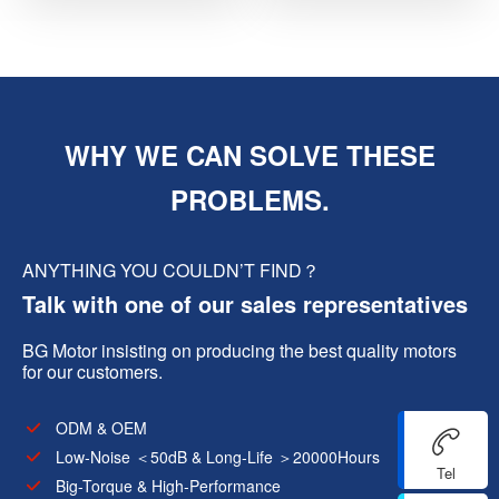
WHY WE CAN SOLVE THESE
PROBLEMS.
ANYTHING YOU COULDN’T FIND？
Talk with one of our sales representatives
BG Motor insisting on producing the best quality motors
for our customers.
ODM & OEM
Low-Noise ＜50dB & Long-Life ＞20000Hours
Tel
Big-Torque & High-Performance