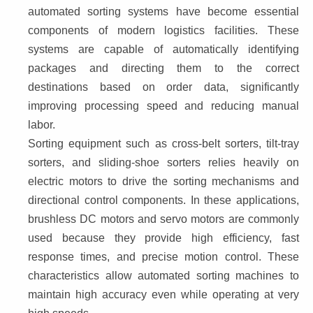
automated sorting systems have become essential 
components of modern logistics facilities. These 
systems are capable of automatically identifying 
packages and directing them to the correct 
destinations based on order data, significantly 
improving processing speed and reducing manual 
labor.
Sorting equipment such as cross-belt sorters, tilt-tray 
sorters, and sliding-shoe sorters relies heavily on 
electric motors to drive the sorting mechanisms and 
directional control components. In these applications, 
brushless DC motors and servo motors are commonly 
used because they provide high efficiency, fast 
response times, and precise motion control. These 
characteristics allow automated sorting machines to 
maintain high accuracy even while operating at very 