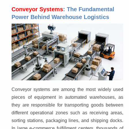
Conveyor Systems
: The Fundamental
Power Behind Warehouse Logistics
Conveyor systems are among the most widely used 
pieces of equipment in automated warehouses, as 
they are responsible for transporting goods between 
different operational zones such as receiving areas, 
sorting stations, packaging lines, and shipping docks. 
In large e-commerce fulfillment centers, thousands of 