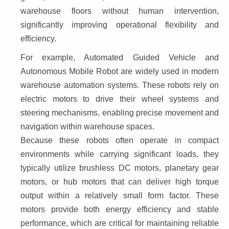
warehouse floors without human intervention, 
significantly improving operational flexibility and 
efficiency.
For example, Automated Guided Vehicle and 
Autonomous Mobile Robot are widely used in modern 
warehouse automation systems. These robots rely on 
electric motors to drive their wheel systems and 
steering mechanisms, enabling precise movement and 
navigation within warehouse spaces.
Because these robots often operate in compact 
environments while carrying significant loads, they 
typically utilize brushless DC motors, planetary gear 
motors, or hub motors that can deliver high torque 
output within a relatively small form factor. These 
motors provide both energy efficiency and stable 
performance, which are critical for maintaining reliable 