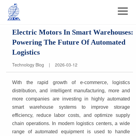
Electric Motors In Smart Warehouses:
Powering The Future Of Automated
Logistics
Technology Blog | 2026-03-12
With the rapid growth of e-commerce, logistics 
distribution, and intelligent manufacturing, more and 
more companies are investing in highly automated 
smart warehouse systems to improve storage 
efficiency, reduce labor costs, and optimize supply 
chain operations. In modern logistics centers, a wide 
range of automated equipment is used to handle 