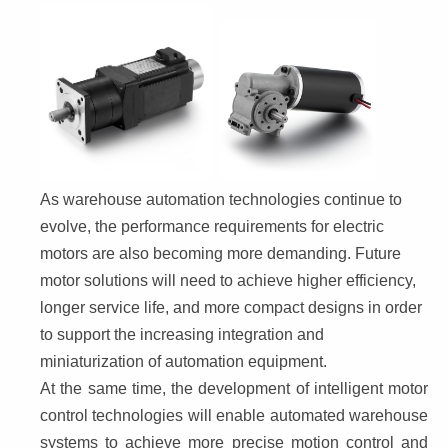
As warehouse automation technologies continue to 
evolve, the performance requirements for electric 
motors are also becoming more demanding. Future 
motor solutions will need to achieve higher efficiency, 
longer service life, and more compact designs in order 
to support the increasing integration and 
miniaturization of automation equipment.
At the same time, the development of intelligent motor 
control technologies will enable automated warehouse 
systems to achieve more precise motion control and 