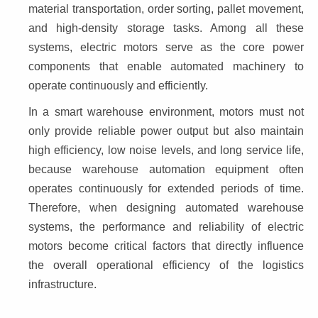
material transportation, order sorting, pallet movement, 
and high-density storage tasks. Among all these 
systems, electric motors serve as the core power 
components that enable automated machinery to 
operate continuously and efficiently.
In a smart warehouse environment, motors must not 
only provide reliable power output but also maintain 
high efficiency, low noise levels, and long service life, 
because warehouse automation equipment often 
operates continuously for extended periods of time. 
Therefore, when designing automated warehouse 
systems, the performance and reliability of electric 
motors become critical factors that directly influence 
the overall operational efficiency of the logistics 
infrastructure.