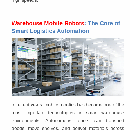
high speeds.
Warehouse Mobile Robots
: The Core of
Smart Logistics Automation
In recent years, mobile robotics has become one of the 
most important technologies in smart warehouse 
environments. Autonomous robots can transport 
goods, move shelves, and deliver materials across 