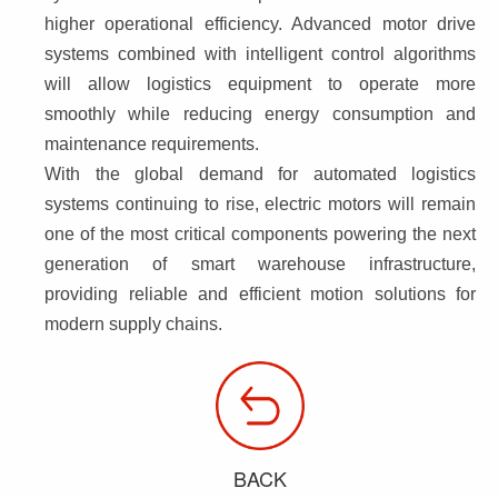
higher operational efficiency. Advanced motor drive 
systems combined with intelligent control algorithms 
will allow logistics equipment to operate more 
smoothly while reducing energy consumption and 
maintenance requirements.
With the global demand for automated logistics 
systems continuing to rise, electric motors will remain 
one of the most critical components powering the next 
generation of smart warehouse infrastructure, 
providing reliable and efficient motion solutions for 
modern supply chains.
BACK