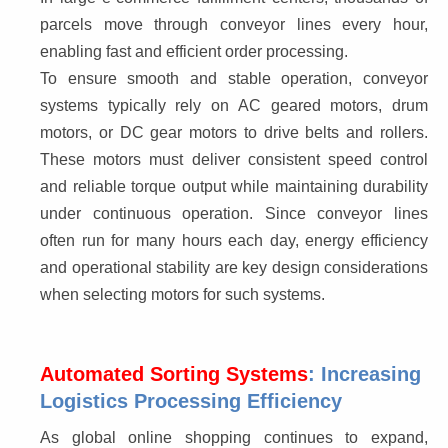
parcels move through conveyor lines every hour, 
enabling fast and efficient order processing.
To ensure smooth and stable operation, conveyor 
systems typically rely on AC geared motors, drum 
motors, or DC gear motors to drive belts and rollers. 
These motors must deliver consistent speed control 
and reliable torque output while maintaining durability 
under continuous operation. Since conveyor lines 
often run for many hours each day, energy efficiency 
and operational stability are key design considerations 
when selecting motors for such systems.
Automated Sorting Systems
: Increasing
Logistics Processing Efficiency
As global online shopping continues to expand, 