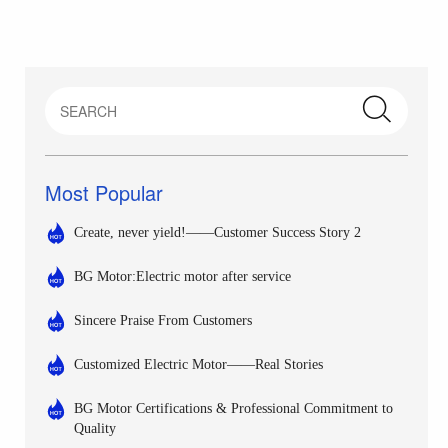
Most Popular
Create, never yield!——Customer Success Story 2
BG Motor:Electric motor after service
Sincere Praise From Customers
Customized Electric Motor——Real Stories
BG Motor Certifications & Professional Commitment to
Quality