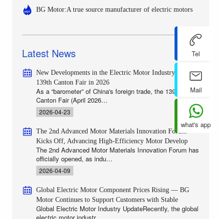
BG Motor:A true source manufacturer of electric motors
Latest News
Tel
New Developments in the Electric Motor Industry at the
139th Canton Fair in 2026
Mail
As a “barometer” of China's foreign trade, the 139th
Canton Fair (April 2026…
2026-04-23
what's app
The 2nd Advanced Motor Materials Innovation Forum
Kicks Off, Advancing High-Efficiency Motor Develop
The 2nd Advanced Motor Materials Innovation Forum has
officially opened, as indu…
2026-04-09
Global Electric Motor Component Prices Rising — BG
Motor Continues to Support Customers with Stable
Global Electric Motor Industry UpdateRecently, the global
electric motor industr…