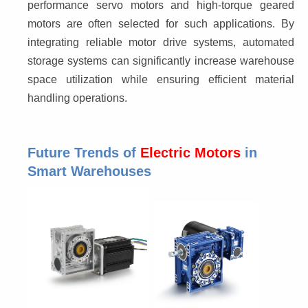
performance servo motors and high-torque geared 
motors are often selected for such applications. By 
integrating reliable motor drive systems, automated 
storage systems can significantly increase warehouse 
space utilization while ensuring efficient material 
handling operations.
Future Trends of
Electric Motors
in
Smart Warehouses