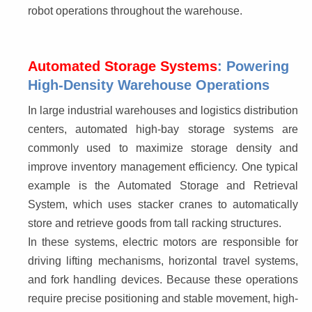
robot operations throughout the warehouse.
Automated Storage Systems
: Powering
High-Density Warehouse Operations
In large industrial warehouses and logistics distribution 
centers, automated high-bay storage systems are 
commonly used to maximize storage density and 
improve inventory management efficiency. One typical 
example is the Automated Storage and Retrieval 
System, which uses stacker cranes to automatically 
store and retrieve goods from tall racking structures.
In these systems, electric motors are responsible for 
driving lifting mechanisms, horizontal travel systems, 
and fork handling devices. Because these operations 
require precise positioning and stable movement, high-