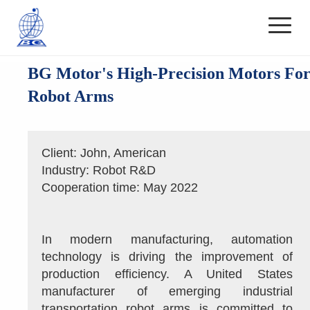
BG Motor's High-Precision Motors Fo
Robot Arms
Client: John, American
Industry: Robot R&D
Cooperation time: May 2022
In modern manufacturing, automation 
technology is driving the improvement of 
production efficiency. A United States 
manufacturer of emerging industrial 
transportation robot arms is committed to 