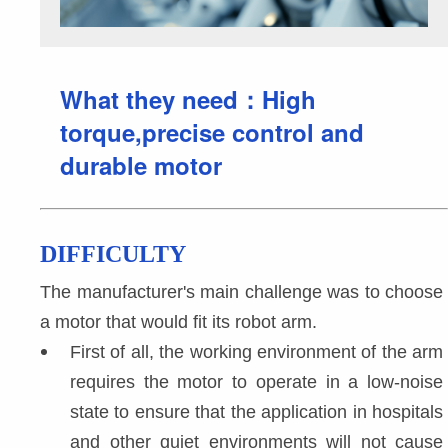
What they need：High
torque,precise control and
durable motor
DIFFICULTY
The manufacturer's main challenge was to choose 
a motor that would fit its robot arm.
First of all, the working environment of the arm 
requires the motor to operate in a low-noise 
state to ensure that the application in hospitals 
and other quiet environments will not cause 