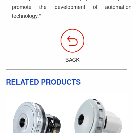
promote the development of automation 
technology."
BACK
RELATED PRODUCTS