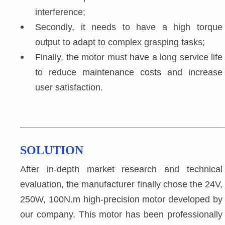
interference;
Secondly, it needs to have a high torque 
output to adapt to complex grasping tasks;
Finally, the motor must have a long service life 
to reduce maintenance costs and increase 
user satisfaction.
SOLUTION
After in-depth market research and technical 
evaluation, the manufacturer finally chose the 24V, 
250W, 100N.m high-precision motor developed by 
our company. This motor has been professionally 