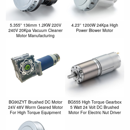
5.355'' 136mm 1.2KW 220V
4.23'' 1200W 24Kpa High
240V 20Kpa Vacuum Cleaner
Power Blower Motor
Motor Manufacturing
BG90ZYT Brushed DC Motor
BG555 High Torque Gearbox
24V 48V Worm Geared Motor
5 Watt 24 Volt DC Brushed
For High Torque Equipment
Motor For Electric Nut Driver