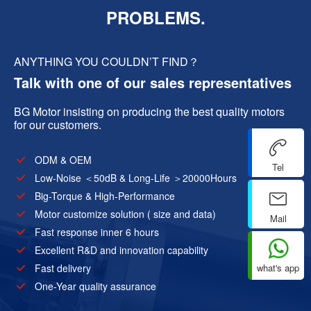
PROBLEMS.
ANYTHING YOU COULDN’T FIND？
Talk with one of our sales representatives
BG Motor insisting on producing the best quality motors
for our customers.
ODM & OEM
Tel
Low-Noise ＜50dB & Long-Life ＞20000Hours
Big-Torque & High-Performance
Motor customize solution ( size and data)
Mail
Fast response inner 6 hours
Excellent R&D and innovation capability
what's app
Fast delivery
One-Year quality assurance