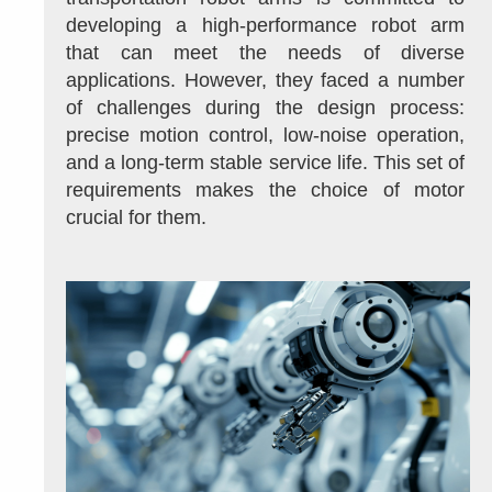
developing a high-performance robot arm 
that can meet the needs of diverse 
applications. However, they faced a number 
of challenges during the design process: 
precise motion control, low-noise operation, 
and a long-term stable service life. This set of 
requirements makes the choice of motor 
crucial for them.