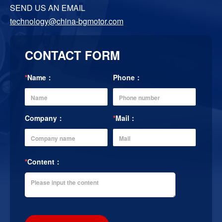
SEND US AN EMAIL
technology@china-bgmotor.com
CONTACT FORM
*
Name：
Phone：
Company：
*
Mail：
*
Content：