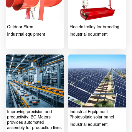
Outdoor Siren
Electric trolley for breeding
Industrial equipment
Industrial equipment
Improving precision and
Industrial Equipment--
productivity: BG Motors
Photovoltaic solar panel
provides automated
Industrial equipment
assembly for production lines