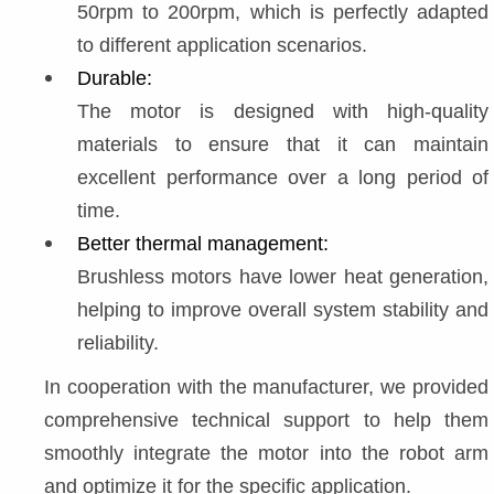
50rpm to 200rpm, which is perfectly adapted 
to different application scenarios.
Durable:
The motor is designed with high-quality 
materials to ensure that it can maintain 
excellent performance over a long period of 
time.
Better thermal management:
Brushless motors have lower heat generation, 
helping to improve overall system stability and 
reliability.
In cooperation with the manufacturer, we provided 
comprehensive technical support to help them 
smoothly integrate the motor into the robot arm 
and optimize it for the specific application.