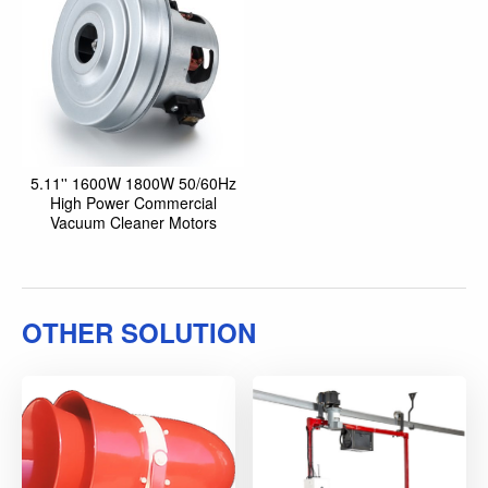
5.11'' 1600W 1800W 50/60Hz
High Power Commercial
Vacuum Cleaner Motors
OTHER SOLUTION