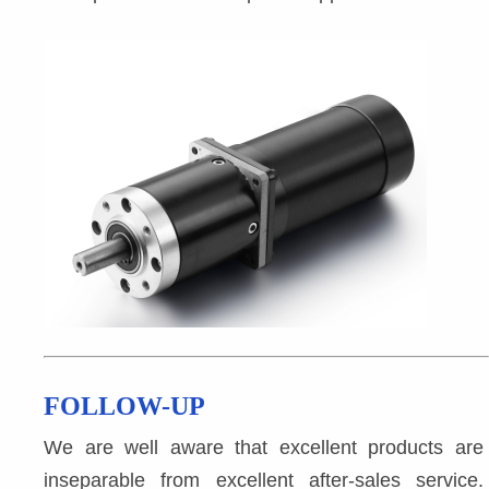
FOLLOW-UP
We are well aware that excellent products are 
inseparable from excellent after-sales service. 