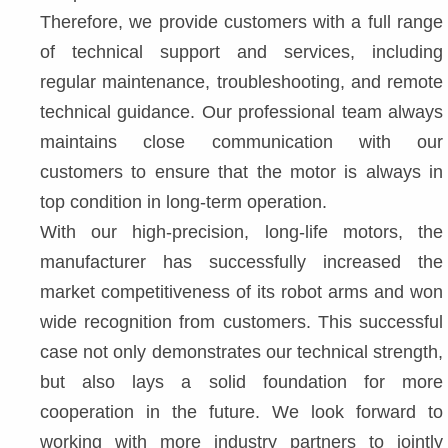
Therefore, we provide customers with a full range 
of technical support and services, including 
regular maintenance, troubleshooting, and remote 
technical guidance. Our professional team always 
maintains close communication with our 
customers to ensure that the motor is always in 
top condition in long-term operation.
With our high-precision, long-life motors, the 
manufacturer has successfully increased the 
market competitiveness of its robot arms and won 
wide recognition from customers. This successful 
case not only demonstrates our technical strength, 
but also lays a solid foundation for more 
cooperation in the future. We look forward to 
working with more industry partners to jointly 