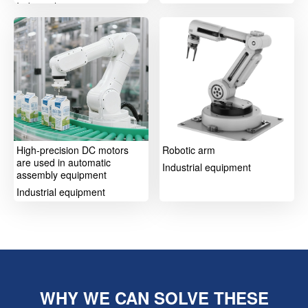
Industrial equipment
High-precision DC motors
Robotic arm
are used in automatic
Industrial equipment
assembly equipment
Industrial equipment
WHY WE CAN SOLVE THESE