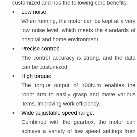
customized and has the following core benefits:
Low noise:
When running, the motor can be kept at a very 
low noise level, which meets the standards of 
hospital and home environment.
Precise control:
The control accuracy is strong, and the data 
can be customized.
High torque:
The torque output of 100N.m enables the 
robot arm to easily grasp and move various 
items, improving work efficiency.
Wide adjustable speed range:
Combined with the gearbox, the motor can 
achieve a variety of low speed settings from 